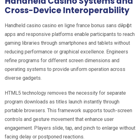
Handheld Casino Systems and
Cross-Device Interoperability
Handheld casino casino en ligne france bonus sans dйpфt
apps and responsive platforms enable participants to reach
gaming libraries through smartphones and tablets without
reducing performance or graphical excellence. Engineers
refine programs for different screen dimensions and
operating systems to provide uniform operation across
diverse gadgets.
HTML5 technology removes the necessity for separate
program downloads as titles launch instantly through
portable browsers. This framework supports touch-screen
controls and gesture movement that enhance user
engagement. Players slide, tap, and pinch to enlarge without
facing delay or postponed reactions.