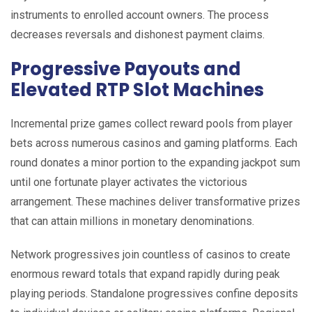
instruments to enrolled account owners. The process
decreases reversals and dishonest payment claims.
Progressive Payouts and
Elevated RTP Slot Machines
Incremental prize games collect reward pools from player
bets across numerous casinos and gaming platforms. Each
round donates a minor portion to the expanding jackpot sum
until one fortunate player activates the victorious
arrangement. These machines deliver transformative prizes
that can attain millions in monetary denominations.
Network progressives join countless of casinos to create
enormous reward totals that expand rapidly during peak
playing periods. Standalone progressives confine deposits