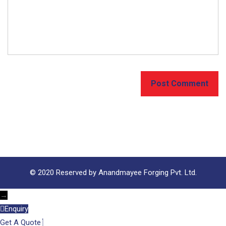
Post Comment
© 2020 Reserved by Anandmayee Forging Pvt. Ltd.
→
Enquiry
Get A Quote