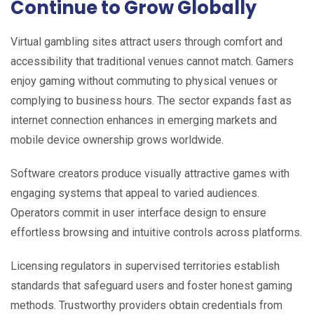
Continue to Grow Globally
Virtual gambling sites attract users through comfort and
accessibility that traditional venues cannot match. Gamers
enjoy gaming without commuting to physical venues or
complying to business hours. The sector expands fast as
internet connection enhances in emerging markets and
mobile device ownership grows worldwide.
Software creators produce visually attractive games with
engaging systems that appeal to varied audiences.
Operators commit in user interface design to ensure
effortless browsing and intuitive controls across platforms.
Licensing regulators in supervised territories establish
standards that safeguard users and foster honest gaming
methods. Trustworthy providers obtain credentials from