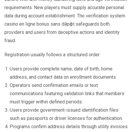
requirements. New players must supply accurate personal
data during account establishment. The verification system
casino en ligne bonus sans dйpфt safeguards both
providers and users from deceptive actions and identity
fraud.
Registration usually follows a structured order:
Users provide complete name, date of birth, home
address, and contact data on enrollment documents.
Operators send confirmation emails or text
communications featuring validation links that members
must trigger within defined periods.
Users provide government-issued identification files
such as passports or driver licenses for authentication.
Programs confirm address details through utility invoices