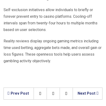
Self-exclusion initiatives allow individuals to briefly or
forever prevent entry to casino platforms. Cooling-off
intervals span from twenty-four hours to multiple months
based on user selections.
Reality reviews display ongoing gaming metrics including
time used betting, aggregate bets made, and overall gain or
loss figures. These openness tools help users assess
gambling activity objectively.
Prev Post
Next Post