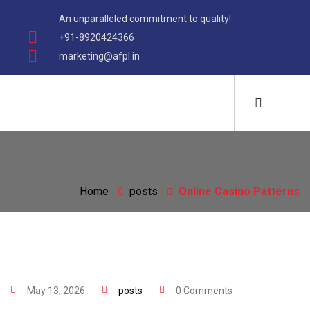
An unparalleled commitment to quality!
+91-8920424366
marketing@afpl.in
Online Casino Patterns
- AFPL
Home
posts
Online Casino Patterns
May 13, 2026
posts
0 Comments