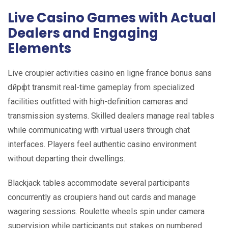
Live Casino Games with Actual
Dealers and Engaging
Elements
Live croupier activities casino en ligne france bonus sans
dйpфt transmit real-time gameplay from specialized
facilities outfitted with high-definition cameras and
transmission systems. Skilled dealers manage real tables
while communicating with virtual users through chat
interfaces. Players feel authentic casino environment
without departing their dwellings.
Blackjack tables accommodate several participants
concurrently as croupiers hand out cards and manage
wagering sessions. Roulette wheels spin under camera
supervision while participants put stakes on numbered