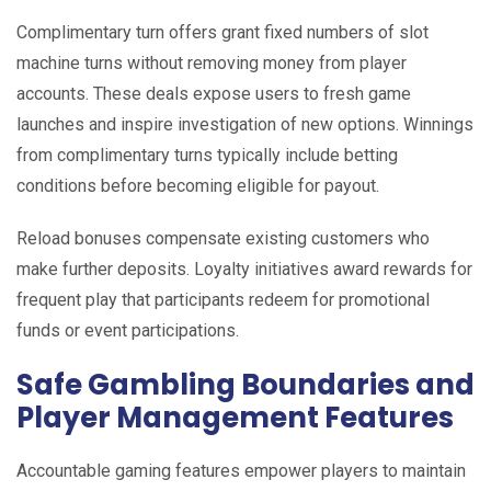
Complimentary turn offers grant fixed numbers of slot
machine turns without removing money from player
accounts. These deals expose users to fresh game
launches and inspire investigation of new options. Winnings
from complimentary turns typically include betting
conditions before becoming eligible for payout.
Reload bonuses compensate existing customers who
make further deposits. Loyalty initiatives award rewards for
frequent play that participants redeem for promotional
funds or event participations.
Safe Gambling Boundaries and
Player Management Features
Accountable gaming features empower players to maintain