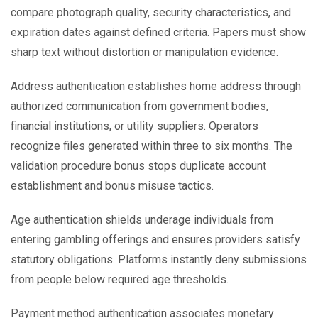
compare photograph quality, security characteristics, and
expiration dates against defined criteria. Papers must show
sharp text without distortion or manipulation evidence.
Address authentication establishes home address through
authorized communication from government bodies,
financial institutions, or utility suppliers. Operators
recognize files generated within three to six months. The
validation procedure bonus stops duplicate account
establishment and bonus misuse tactics.
Age authentication shields underage individuals from
entering gambling offerings and ensures providers satisfy
statutory obligations. Platforms instantly deny submissions
from people below required age thresholds.
Payment method authentication associates monetary