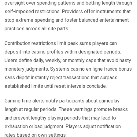
oversight over spending patterns and betting length through
self-imposed restrictions. Providers offer instruments that
stop extreme spending and foster balanced entertainment
practices across all site parts.
Contribution restrictions limit peak sums players can
deposit into casino profiles within designated periods.
Users define daily, weekly, or monthly caps that avoid hasty
monetary judgments. Systems casino en ligne france bonus
sans dйpфt instantly reject transactions that surpass
established limits until reset intervals conclude.
Gaming time alerts notify participants about gameplay
length at regular periods. These warnings promote breaks
and prevent lengthy playing periods that may lead to
exhaustion or bad judgment. Players adjust notification
rates based on own settings.