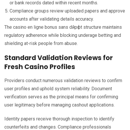
or bank records dated within recent months.
Compliance groups review uploaded papers and approve
accounts after validating details accuracy.
The casino en ligne bonus sans dйpфt structure maintains
regulatory adherence while blocking underage betting and
shielding at-risk people from abuse.
Standard Validation Reviews for
Fresh Casino Profiles
Providers conduct numerous validation reviews to confirm
user profiles and uphold system reliability. Document
verification serves as the principal means for confirming
user legitimacy before managing cashout applications.
Identity papers receive thorough inspection to identify
counterfeits and changes. Compliance professionals