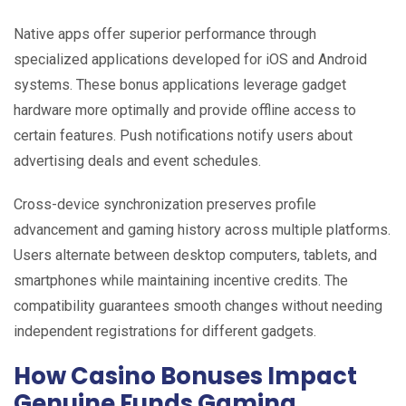
Native apps offer superior performance through
specialized applications developed for iOS and Android
systems. These bonus applications leverage gadget
hardware more optimally and provide offline access to
certain features. Push notifications notify users about
advertising deals and event schedules.
Cross-device synchronization preserves profile
advancement and gaming history across multiple platforms.
Users alternate between desktop computers, tablets, and
smartphones while maintaining incentive credits. The
compatibility guarantees smooth changes without needing
independent registrations for different gadgets.
How Casino Bonuses Impact
Genuine Funds Gaming