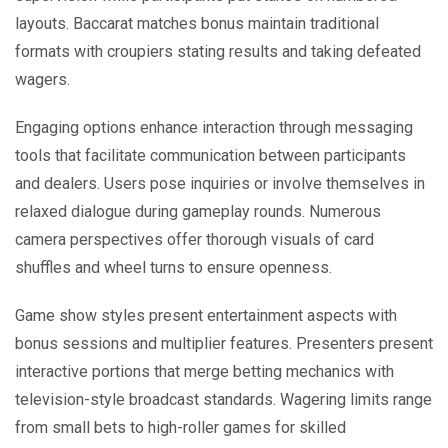
layouts. Baccarat matches bonus maintain traditional
formats with croupiers stating results and taking defeated
wagers.
Engaging options enhance interaction through messaging
tools that facilitate communication between participants
and dealers. Users pose inquiries or involve themselves in
relaxed dialogue during gameplay rounds. Numerous
camera perspectives offer thorough visuals of card
shuffles and wheel turns to ensure openness.
Game show styles present entertainment aspects with
bonus sessions and multiplier features. Presenters present
interactive portions that merge betting mechanics with
television-style broadcast standards. Wagering limits range
from small bets to high-roller games for skilled