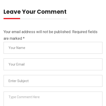
Leave Your Comment
Your email address will not be published. Required fields
are marked
*