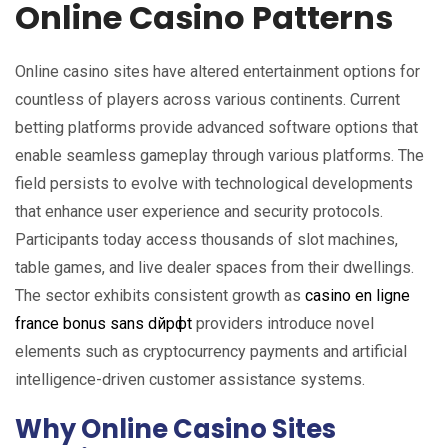
Online Casino Patterns
Online casino sites have altered entertainment options for
countless of players across various continents. Current
betting platforms provide advanced software options that
enable seamless gameplay through various platforms. The
field persists to evolve with technological developments
that enhance user experience and security protocols.
Participants today access thousands of slot machines,
table games, and live dealer spaces from their dwellings.
The sector exhibits consistent growth as
casino en ligne
france bonus sans dйpфt
providers introduce novel
elements such as cryptocurrency payments and artificial
intelligence-driven customer assistance systems.
Why Online Casino Sites