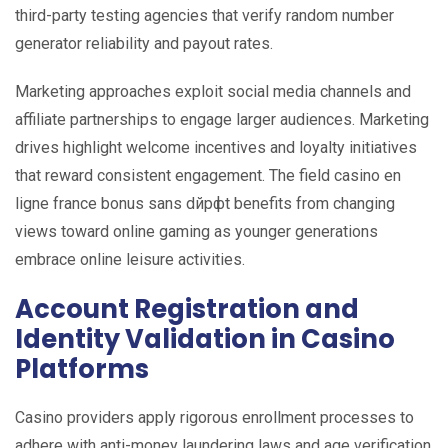
third-party testing agencies that verify random number
generator reliability and payout rates.
Marketing approaches exploit social media channels and
affiliate partnerships to engage larger audiences. Marketing
drives highlight welcome incentives and loyalty initiatives
that reward consistent engagement. The field casino en
ligne france bonus sans dйpфt benefits from changing
views toward online gaming as younger generations
embrace online leisure activities.
Account Registration and
Identity Validation in Casino
Platforms
Casino providers apply rigorous enrollment processes to
adhere with anti-money laundering laws and age verification