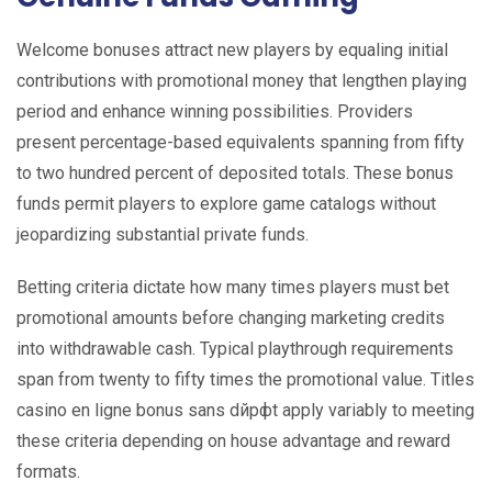
Welcome bonuses attract new players by equaling initial
contributions with promotional money that lengthen playing
period and enhance winning possibilities. Providers
present percentage-based equivalents spanning from fifty
to two hundred percent of deposited totals. These bonus
funds permit players to explore game catalogs without
jeopardizing substantial private funds.
Betting criteria dictate how many times players must bet
promotional amounts before changing marketing credits
into withdrawable cash. Typical playthrough requirements
span from twenty to fifty times the promotional value. Titles
casino en ligne bonus sans dйpфt apply variably to meeting
these criteria depending on house advantage and reward
formats.