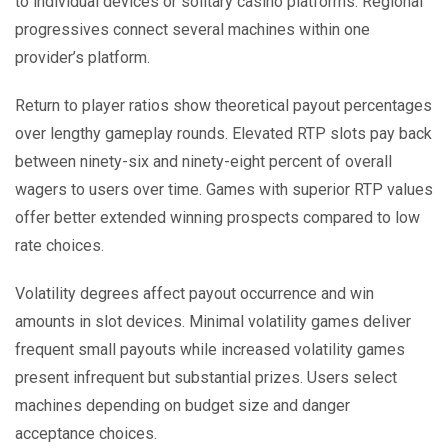
to individual devices or solitary casino platforms. Regional
progressives connect several machines within one
provider’s platform.
Return to player ratios show theoretical payout percentages
over lengthy gameplay rounds. Elevated RTP slots pay back
between ninety-six and ninety-eight percent of overall
wagers to users over time. Games with superior RTP values
offer better extended winning prospects compared to low
rate choices.
Volatility degrees affect payout occurrence and win
amounts in slot devices. Minimal volatility games deliver
frequent small payouts while increased volatility games
present infrequent but substantial prizes. Users select
machines depending on budget size and danger
acceptance choices.