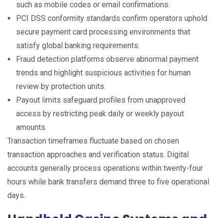
such as mobile codes or email confirmations.
PCI DSS conformity standards confirm operators uphold
secure payment card processing environments that
satisfy global banking requirements.
Fraud detection platforms observe abnormal payment
trends and highlight suspicious activities for human
review by protection units.
Payout limits safeguard profiles from unapproved
access by restricting peak daily or weekly payout
amounts.
Transaction timeframes fluctuate based on chosen
transaction approaches and verification status. Digital
accounts generally process operations within twenty-four
hours while bank transfers demand three to five operational
days.