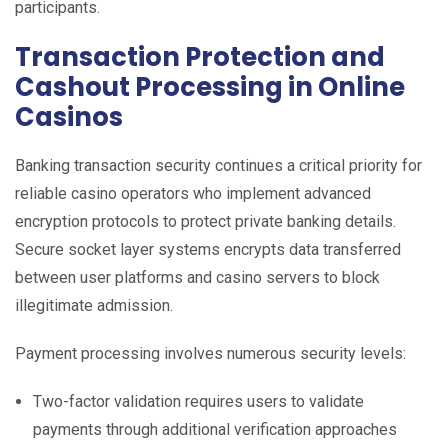
participants.
Transaction Protection and
Cashout Processing in Online
Casinos
Banking transaction security continues a critical priority for
reliable casino operators who implement advanced
encryption protocols to protect private banking details.
Secure socket layer systems encrypts data transferred
between user platforms and casino servers to block
illegitimate admission.
Payment processing involves numerous security levels:
Two-factor validation requires users to validate
payments through additional verification approaches