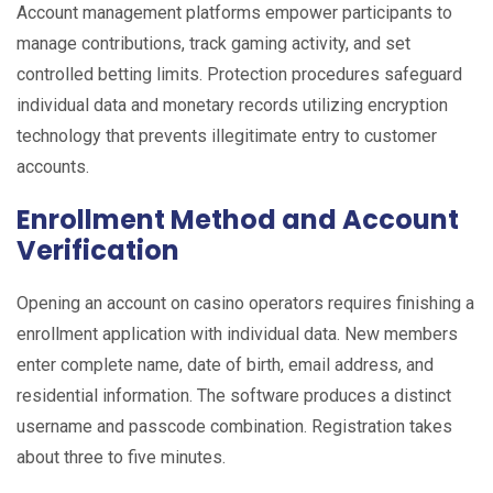
Account management platforms empower participants to
manage contributions, track gaming activity, and set
controlled betting limits. Protection procedures safeguard
individual data and monetary records utilizing encryption
technology that prevents illegitimate entry to customer
accounts.
Enrollment Method and Account
Verification
Opening an account on casino operators requires finishing a
enrollment application with individual data. New members
enter complete name, date of birth, email address, and
residential information. The software produces a distinct
username and passcode combination. Registration takes
about three to five minutes.