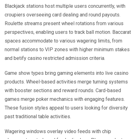
Blackjack stations host multiple users concurrently, with
croupiers overseeing card dealing and round payouts.
Roulette streams present wheel rotations from various
perspectives, enabling users to track ball motion. Baccarat
spaces accommodate to various wagering limits, from
normal stations to VIP zones with higher minimum stakes
and betify casino restricted admission criteria.
Game show types bring gaming elements into live casino
products. Wheel-based activities merge turning systems
with booster sections and reward rounds. Card-based
games merge poker mechanics with engaging features.
These fusion styles appeal to users looking for diversity
past traditional table activities.
Wagering windows overlay video feeds with chip