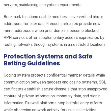
servers, maintaining encryption requirements.
Bookmark functions enable members save verified mirror
addresses for later use. Frequent releases provide new
mirror addresses when prior domains become blocked.
VPN services offer supplementary access approaches by
routing networks through systems in unrestricted locations.
Protection Systems and Safe
Betting Guidelines
Coding system protects confidential member details while
communication between gadgets and casino systems. SSL
certificates establish secure channels that stop unapproved
capture of private information, monetary data, and signin
information. Firewall platforms stop harmful entry efforts
while observing network activity for unusual activities.