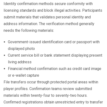
Identity confirmation methods secure conformity with
licensing standards and block illegal activities. Participants
submit materials that validates personal identity and
address information. The verification method generally
needs the following materials:
Government-issued identification card or passport with
displayed photo
Current service bill or bank statement displaying present
living address
Financial method confirmation such as credit card image
or e-wallet capture
File transfers occur through protected portal areas within
player profiles. Confirmation teams review submitted
materials within twenty-four to seventy-two hours.
Confirmed registrations obtain unrestricted entry to transfer