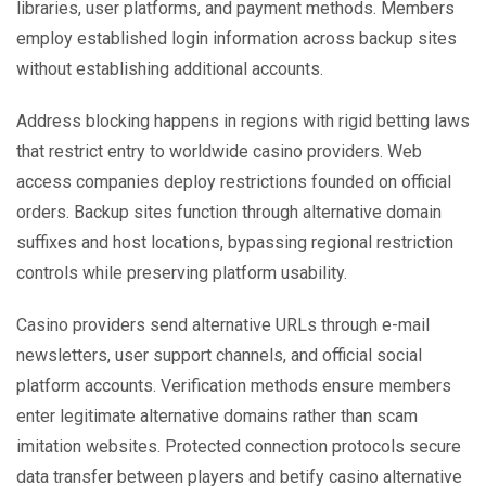
libraries, user platforms, and payment methods. Members
employ established login information across backup sites
without establishing additional accounts.
Address blocking happens in regions with rigid betting laws
that restrict entry to worldwide casino providers. Web
access companies deploy restrictions founded on official
orders. Backup sites function through alternative domain
suffixes and host locations, bypassing regional restriction
controls while preserving platform usability.
Casino providers send alternative URLs through e-mail
newsletters, user support channels, and official social
platform accounts. Verification methods ensure members
enter legitimate alternative domains rather than scam
imitation websites. Protected connection protocols secure
data transfer between players and betify casino alternative