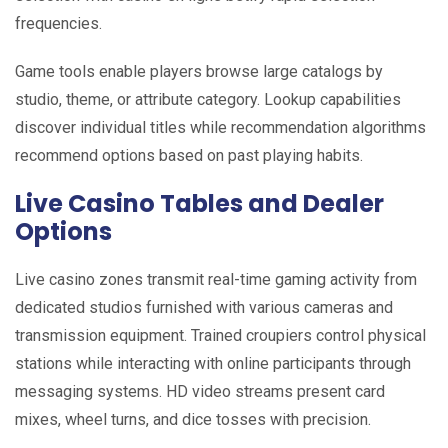
frequencies.
Game tools enable players browse large catalogs by
studio, theme, or attribute category. Lookup capabilities
discover individual titles while recommendation algorithms
recommend options based on past playing habits.
Live Casino Tables and Dealer
Options
Live casino zones transmit real-time gaming activity from
dedicated studios furnished with various cameras and
transmission equipment. Trained croupiers control physical
stations while interacting with online participants through
messaging systems. HD video streams present card
mixes, wheel turns, and dice tosses with precision.