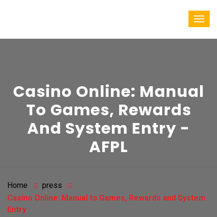
Casino Online: Manual
To Games, Rewards
And System Entry -
AFPL
Home
press
Casino Online: Manual to Games, Rewards and System
Entry