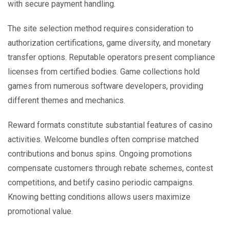
with secure payment handling.
The site selection method requires consideration to
authorization certifications, game diversity, and monetary
transfer options. Reputable operators present compliance
licenses from certified bodies. Game collections hold
games from numerous software developers, providing
different themes and mechanics.
Reward formats constitute substantial features of casino
activities. Welcome bundles often comprise matched
contributions and bonus spins. Ongoing promotions
compensate customers through rebate schemes, contest
competitions, and betify casino periodic campaigns.
Knowing betting conditions allows users maximize
promotional value.