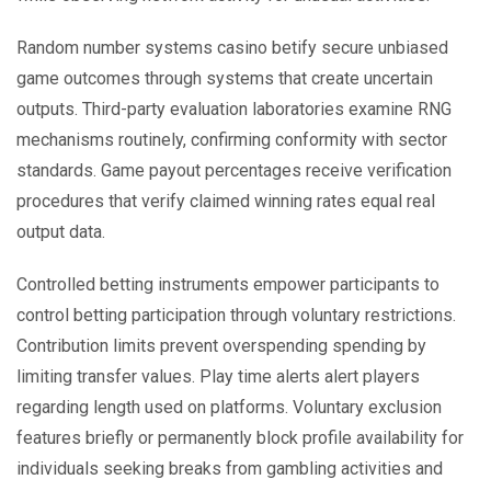
Random number systems casino betify secure unbiased
game outcomes through systems that create uncertain
outputs. Third-party evaluation laboratories examine RNG
mechanisms routinely, confirming conformity with sector
standards. Game payout percentages receive verification
procedures that verify claimed winning rates equal real
output data.
Controlled betting instruments empower participants to
control betting participation through voluntary restrictions.
Contribution limits prevent overspending spending by
limiting transfer values. Play time alerts alert players
regarding length used on platforms. Voluntary exclusion
features briefly or permanently block profile availability for
individuals seeking breaks from gambling activities and