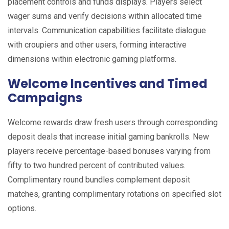
placement controls and funds displays. Players select
wager sums and verify decisions within allocated time
intervals. Communication capabilities facilitate dialogue
with croupiers and other users, forming interactive
dimensions within electronic gaming platforms.
Welcome Incentives and Timed
Campaigns
Welcome rewards draw fresh users through corresponding
deposit deals that increase initial gaming bankrolls. New
players receive percentage-based bonuses varying from
fifty to two hundred percent of contributed values.
Complimentary round bundles complement deposit
matches, granting complimentary rotations on specified slot
options.