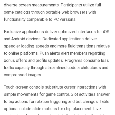
diverse screen measurements. Participants utilize full
game catalogs through portable web browsers with
functionality comparable to PC versions.
Exclusive applications deliver optimized interfaces for iOS
and Android devices. Dedicated applications deliver
speedier loading speeds and more fluid transitions relative
to online platforms. Push alerts alert members regarding
bonus offers and profile updates. Programs consume less
traffic capacity through streamlined code architectures and
compressed images.
Touch-screen controls substitute cursor interactions with
simple movements for game control. Slot activities answer
to tap actions for rotation triggering and bet changes. Table
options include slide motions for chip placement. Live