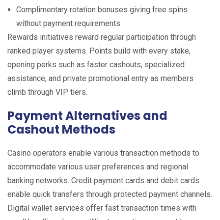
Complimentary rotation bonuses giving free spins
without payment requirements
Rewards initiatives reward regular participation through
ranked player systems. Points build with every stake,
opening perks such as faster cashouts, specialized
assistance, and private promotional entry as members
climb through VIP tiers.
Payment Alternatives and
Cashout Methods
Casino operators enable various transaction methods to
accommodate various user preferences and regional
banking networks. Credit payment cards and debit cards
enable quick transfers through protected payment channels.
Digital wallet services offer fast transaction times with