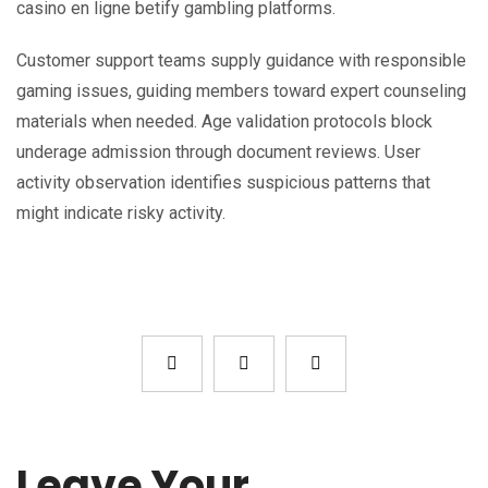
casino en ligne betify gambling platforms.
Customer support teams supply guidance with responsible
gaming issues, guiding members toward expert counseling
materials when needed. Age validation protocols block
underage admission through document reviews. User
activity observation identifies suspicious patterns that
might indicate risky activity.
Leave Your