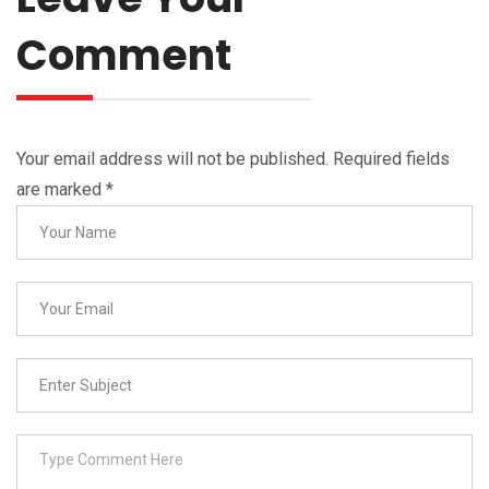
Comment
Your email address will not be published. Required fields
are marked
*