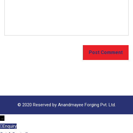
Post Comment
© 2020 Reserved by Anandmayee Forging Pvt. Ltd.
→
Enquiry