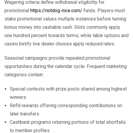
Wagering criteria define withdrawal eligibility for
promotional
https://notdog-nice.com/
funds. Players must
stake promotional values multiple instances before turning
bonus money into cashable cash. Slots commonly apply
one hundred percent towards terms, while table options and
casino betify live dealer choices apply reduced rates.
Seasonal campaigns provide repeated promotional
opportunities during the calendar cycle. Frequent marketing
categories contain:
Special contests with prize pools shared among highest
winners
Refill rewards offering corresponding contributions on
later transfers
Cashback programs returning portions of total shortfalls
to member profiles