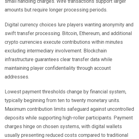
small handling charges. Wire transactions support larger
amounts but require longer processing periods.
Digital currency choices lure players wanting anonymity and
swift transfer processing. Bitcoin, Ethereum, and additional
crypto currencies execute contributions within minutes
excluding intermediary involvement. Blockchain
infrastructure guarantees clear transfer data while
maintaining player confidentiality through account
addresses.
Lowest payment thresholds change by financial system,
typically beginning from ten to twenty monetary units.
Maximum contribution limits safeguard against uncontrolled
deposits while supporting high-roller participants. Payment
charges hinge on chosen systems, with digital wallets
usually presenting reduced costs compared to traditional