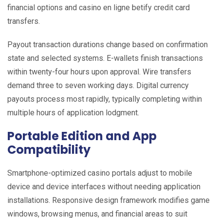
financial options and casino en ligne betify credit card
transfers.
Payout transaction durations change based on confirmation
state and selected systems. E-wallets finish transactions
within twenty-four hours upon approval. Wire transfers
demand three to seven working days. Digital currency
payouts process most rapidly, typically completing within
multiple hours of application lodgment.
Portable Edition and App
Compatibility
Smartphone-optimized casino portals adjust to mobile
device and device interfaces without needing application
installations. Responsive design framework modifies game
windows, browsing menus, and financial areas to suit