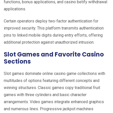
functions, bonus applications, and casino betify withdrawal
applications.
Certain operators deploy two-factor authentication for
improved security. This platform transmits authentication
pins to linked mobile digits during entry efforts, offering
additional protection against unauthorized intrusion.
Slot Games and Favorite Casino
Sections
Slot games dominate online casino game collections with
multitudes of options featuring different concepts and
winning structures. Classic games copy traditional fruit
games with three cylinders and basic character
arrangements. Video games integrate enhanced graphics
and numerous lines. Progressive jackpot machines