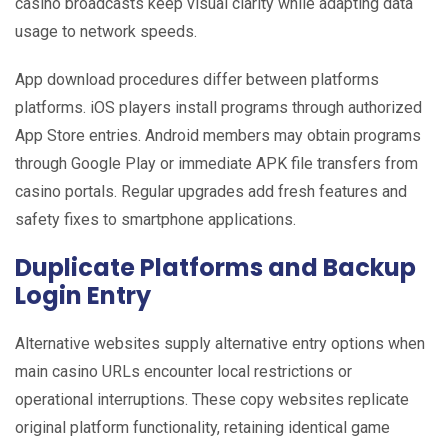
casino broadcasts keep visual clarity while adapting data
usage to network speeds.
App download procedures differ between platforms
platforms. iOS players install programs through authorized
App Store entries. Android members may obtain programs
through Google Play or immediate APK file transfers from
casino portals. Regular upgrades add fresh features and
safety fixes to smartphone applications.
Duplicate Platforms and Backup
Login Entry
Alternative websites supply alternative entry options when
main casino URLs encounter local restrictions or
operational interruptions. These copy websites replicate
original platform functionality, retaining identical game