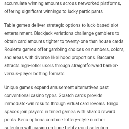
accumulate winning amounts across networked platforms,
offering significant winnings to lucky participants.
Table games deliver strategic options to luck-based slot
entertainment. Blackjack variations challenge gamblers to
obtain card amounts tighter to twenty-one than house cards.
Roulette games offer gambling choices on numbers, colors,
and areas with diverse likelihood proportions. Baccarat
attracts high-roller users through straightforward banker-
versus-player betting formats.
Unique games expand amusement alternatives past
conventional casino types. Scratch cards provide
immediate-win results through virtual card reveals. Bingo
spaces join players in timed games with shared reward
pools. Keno options combine lottery-style number
selection with casino en ligne betify rapid selection