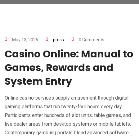
May 13, 2026
press
0 Comments
Casino Online: Manual to
Games, Rewards and
System Entry
Online casino services supply amusement through digital
gaming platforms that run twenty-four hours every day.
Participants enter hundreds of slot units, table games, and
live dealer areas from desktop systems or mobile tablets.
Contemporary gambling portals blend advanced software