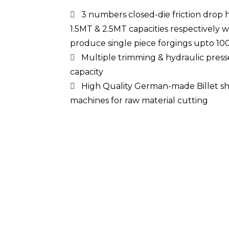
3 numbers closed-die friction drop 
1.5MT & 2.5MT capacities respectively w
produce single piece forgings upto 10
Multiple trimming & hydraulic pres
capacity
High Quality German-made Billet s
machines for raw material cutting
Heat Treatment Facil
Electric, Oil & Gas fired
furnaces
equipped 
perform an exhaustive range of heat tre