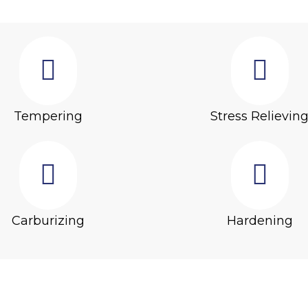
Tempering
Stress Relievin
Carburizing
Hardening