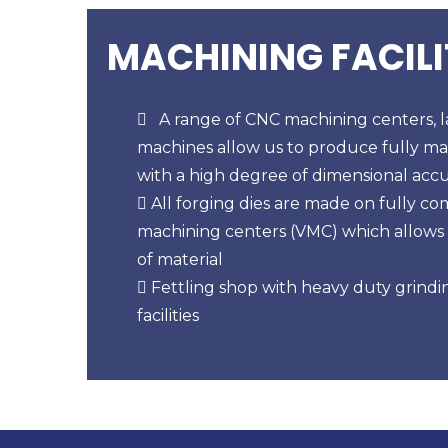
MACHINING FACILI
A range of CNC machining centers, la
machines allow us to produce fully ma
with a high degree of dimensional acc
All forging dies are made on fully co
machining centers (VMC) which allows
of material
Fettling shop with heavy duty grindin
facilities