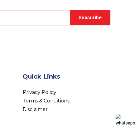
Quick Links
Privacy Policy
Terms & Conditions
Disclaimer