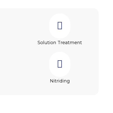
g
Solution Treatment
Nitriding