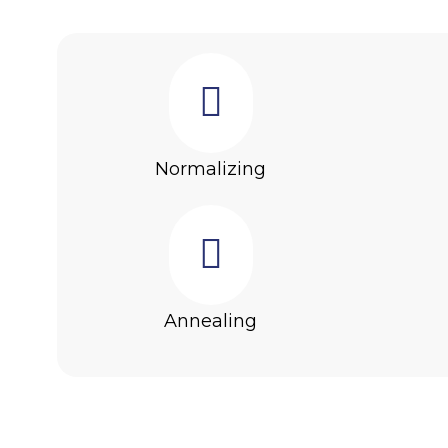
Normalizing
Annealing