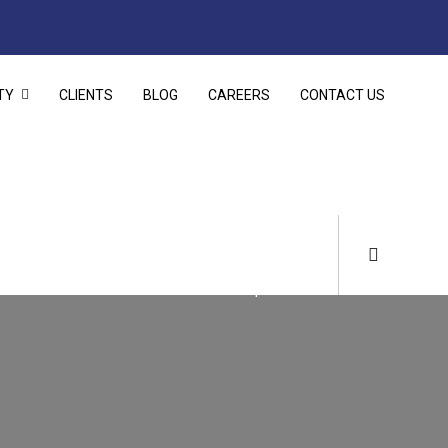
TY
CLIENTS
BLOG
CAREERS
CONTACT US
Home
Infrastructure