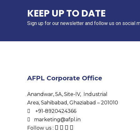
KEEP UP TO DATE
Sign up for our newsletter and follow us on social 
AFPL Corporate Office
Anandwar, 5A, Site-IV, Industrial
Area, Sahibabad, Ghaziabad – 201010
+91-8920424366
marketing@afpl.in
Follow us :