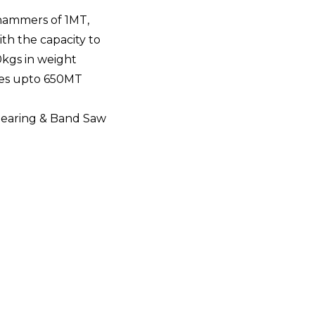
hammers of 1MT,
ith the capacity to
0kgs in weight
ses upto 650MT
hearing & Band Saw
ities
with temperature controllers & recorders along 
atment processes such as