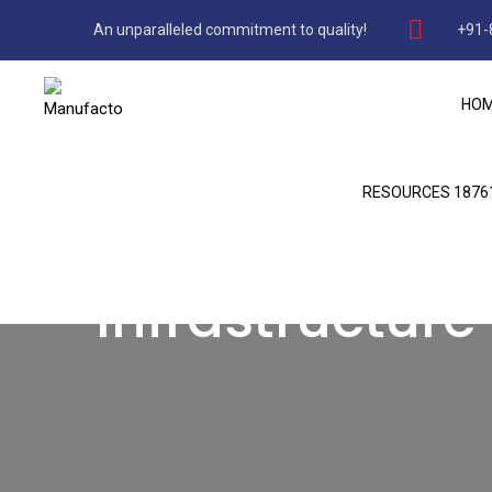
An unparalleled commitment to quality!
+91-
HO
RESOURCES 1876
Infrastructure