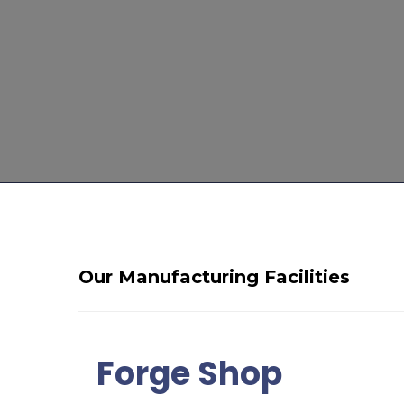
Our Manufacturing Facilities
Forge Shop