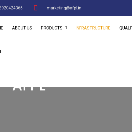
8920424366
marketing@afpl.in
ME
ABOUT US
PRODUCTS
INFRASTRUCTURE
QUALI
1
 - AFPL