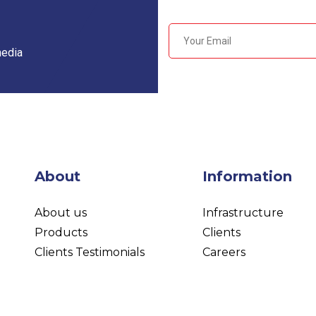
media
About
Information
About us
Infrastructure
Products
Clients
Clients Testimonials
Careers