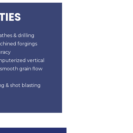
TIES
thes & drilling
chined forgings
uracy
mputerized vertical
 smooth grain flow
g & shot blasting