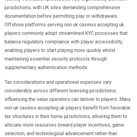
jurisdictions, with UK sites demanding comprehensive
documentation before permitting play or withdrawals.
Offshore platforms serving non uk casinos accepting uk
players commonly adopt streamlined KYC processes that
balance regulatory compliance with player accessibility,
enabling players to start playing more quickly whilst
maintaining essential security protocols through
supplementary authentication methods.
Tax considerations and operational expenses vary
considerably across different licensing jurisdictions,
influencing the value operators can deliver to players. Many
non uk casinos accepting uk players benefit from favorable
tax structures in their home jurisdictions, allowing them to
allocate more resources toward player incentives, game
selection, and technological advancement rather than