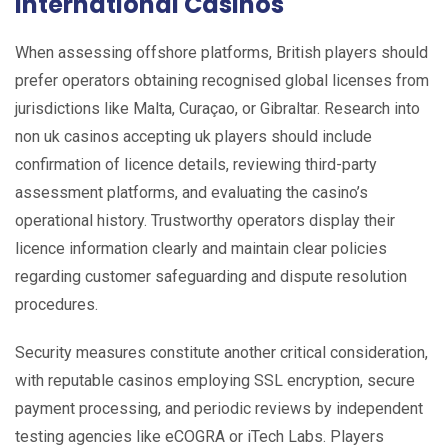
International Casinos
When assessing offshore platforms, British players should
prefer operators obtaining recognised global licenses from
jurisdictions like Malta, Curaçao, or Gibraltar. Research into
non uk casinos accepting uk players should include
confirmation of licence details, reviewing third-party
assessment platforms, and evaluating the casino’s
operational history. Trustworthy operators display their
licence information clearly and maintain clear policies
regarding customer safeguarding and dispute resolution
procedures.
Security measures constitute another critical consideration,
with reputable casinos employing SSL encryption, secure
payment processing, and periodic reviews by independent
testing agencies like eCOGRA or iTech Labs. Players