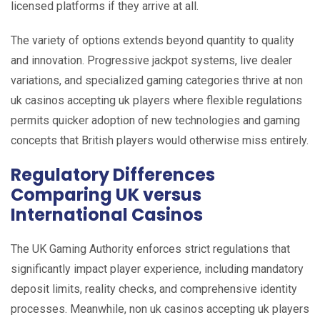
licensed platforms if they arrive at all.
The variety of options extends beyond quantity to quality
and innovation. Progressive jackpot systems, live dealer
variations, and specialized gaming categories thrive at non
uk casinos accepting uk players where flexible regulations
permits quicker adoption of new technologies and gaming
concepts that British players would otherwise miss entirely.
Regulatory Differences
Comparing UK versus
International Casinos
The UK Gaming Authority enforces strict regulations that
significantly impact player experience, including mandatory
deposit limits, reality checks, and comprehensive identity
processes. Meanwhile, non uk casinos accepting uk players