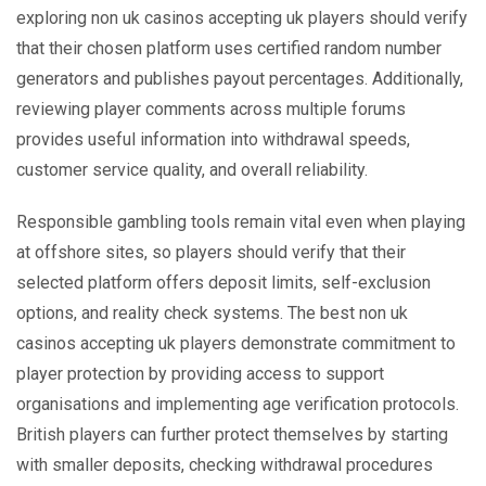
exploring non uk casinos accepting uk players should verify
that their chosen platform uses certified random number
generators and publishes payout percentages. Additionally,
reviewing player comments across multiple forums
provides useful information into withdrawal speeds,
customer service quality, and overall reliability.
Responsible gambling tools remain vital even when playing
at offshore sites, so players should verify that their
selected platform offers deposit limits, self-exclusion
options, and reality check systems. The best non uk
casinos accepting uk players demonstrate commitment to
player protection by providing access to support
organisations and implementing age verification protocols.
British players can further protect themselves by starting
with smaller deposits, checking withdrawal procedures