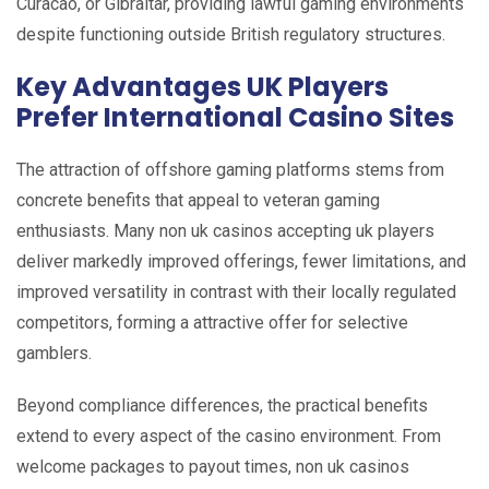
Curacao, or Gibraltar, providing lawful gaming environments
despite functioning outside British regulatory structures.
Key Advantages UK Players
Prefer International Casino Sites
The attraction of offshore gaming platforms stems from
concrete benefits that appeal to veteran gaming
enthusiasts. Many non uk casinos accepting uk players
deliver markedly improved offerings, fewer limitations, and
improved versatility in contrast with their locally regulated
competitors, forming a attractive offer for selective
gamblers.
Beyond compliance differences, the practical benefits
extend to every aspect of the casino environment. From
welcome packages to payout times, non uk casinos