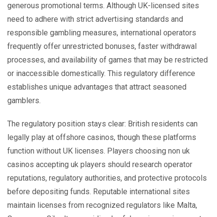
generous promotional terms. Although UK-licensed sites
need to adhere with strict advertising standards and
responsible gambling measures, international operators
frequently offer unrestricted bonuses, faster withdrawal
processes, and availability of games that may be restricted
or inaccessible domestically. This regulatory difference
establishes unique advantages that attract seasoned
gamblers.
The regulatory position stays clear: British residents can
legally play at offshore casinos, though these platforms
function without UK licenses. Players choosing non uk
casinos accepting uk players should research operator
reputations, regulatory authorities, and protective protocols
before depositing funds. Reputable international sites
maintain licenses from recognized regulators like Malta,