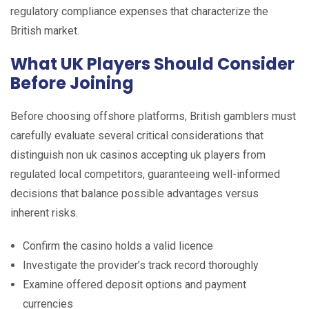
regulatory compliance expenses that characterize the
British market.
What UK Players Should Consider
Before Joining
Before choosing offshore platforms, British gamblers must
carefully evaluate several critical considerations that
distinguish non uk casinos accepting uk players from
regulated local competitors, guaranteeing well-informed
decisions that balance possible advantages versus
inherent risks.
Confirm the casino holds a valid licence
Investigate the provider’s track record thoroughly
Examine offered deposit options and payment
currencies