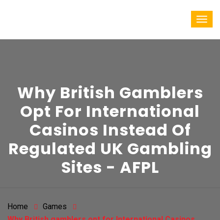
Why British Gamblers
Opt For International
Casinos Instead Of
Regulated UK Gambling
Sites - AFPL
Home
Games
Why British gamblers opt for International Casinos