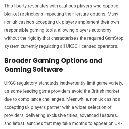
This liberty resonates with cautious players who oppose
blanket restrictions impacting their leisure options. Many
non uk casinos accepting uk players implement their own
responsible gaming tools, allowing players autonomy
without the rigidity that characterises the required GamStop
system currently regulating all UKGC-licensed operators.
Broader Gaming Options and
Gaming Software
UKGC regulatory standards inadvertently limit game variety,
as some leading game providers avoid the British market
due to compliance challenges. Meanwhile, non uk casinos
accepting uk players partner with a wider selection of
providers, delivering exclusive titles, advanced features,
and latest launches that may take months to appear on UK-