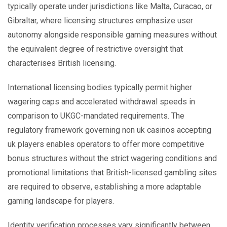
typically operate under jurisdictions like Malta, Curacao, or
Gibraltar, where licensing structures emphasize user
autonomy alongside responsible gaming measures without
the equivalent degree of restrictive oversight that
characterises British licensing.
International licensing bodies typically permit higher
wagering caps and accelerated withdrawal speeds in
comparison to UKGC-mandated requirements. The
regulatory framework governing non uk casinos accepting
uk players enables operators to offer more competitive
bonus structures without the strict wagering conditions and
promotional limitations that British-licensed gambling sites
are required to observe, establishing a more adaptable
gaming landscape for players.
Identity verification processes vary significantly between