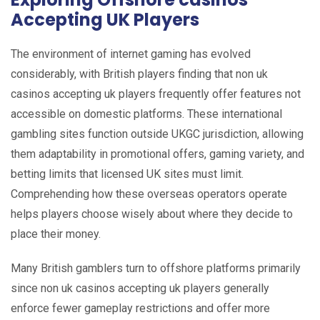
Accepting UK Players
The environment of internet gaming has evolved
considerably, with British players finding that non uk
casinos accepting uk players frequently offer features not
accessible on domestic platforms. These international
gambling sites function outside UKGC jurisdiction, allowing
them adaptability in promotional offers, gaming variety, and
betting limits that licensed UK sites must limit.
Comprehending how these overseas operators operate
helps players choose wisely about where they decide to
place their money.
Many British gamblers turn to offshore platforms primarily
since non uk casinos accepting uk players generally
enforce fewer gameplay restrictions and offer more