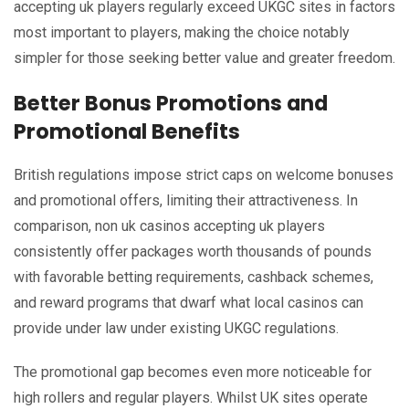
accepting uk players regularly exceed UKGC sites in factors
most important to players, making the choice notably
simpler for those seeking better value and greater freedom.
Better Bonus Promotions and
Promotional Benefits
British regulations impose strict caps on welcome bonuses
and promotional offers, limiting their attractiveness. In
comparison, non uk casinos accepting uk players
consistently offer packages worth thousands of pounds
with favorable betting requirements, cashback schemes,
and reward programs that dwarf what local casinos can
provide under law under existing UKGC regulations.
The promotional gap becomes even more noticeable for
high rollers and regular players. Whilst UK sites operate