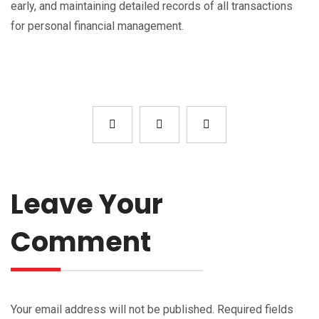
early, and maintaining detailed records of all transactions
for personal financial management.
Leave Your
Comment
Your email address will not be published. Required fields