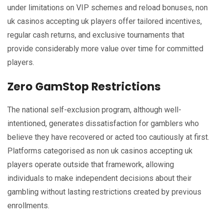
under limitations on VIP schemes and reload bonuses, non
uk casinos accepting uk players offer tailored incentives,
regular cash returns, and exclusive tournaments that
provide considerably more value over time for committed
players.
Zero GamStop Restrictions
The national self-exclusion program, although well-
intentioned, generates dissatisfaction for gamblers who
believe they have recovered or acted too cautiously at first.
Platforms categorised as non uk casinos accepting uk
players operate outside that framework, allowing
individuals to make independent decisions about their
gambling without lasting restrictions created by previous
enrollments.