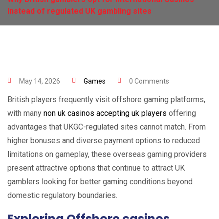
Instead of regulated UK gambling sites
May 14, 2026
Games
0 Comments
British players frequently visit offshore gaming platforms,
with many
non uk casinos accepting uk players
offering
advantages that UKGC-regulated sites cannot match. From
higher bonuses and diverse payment options to reduced
limitations on gameplay, these overseas gaming providers
present attractive options that continue to attract UK
gamblers looking for better gaming conditions beyond
domestic regulatory boundaries.
Exploring Offshore casinos