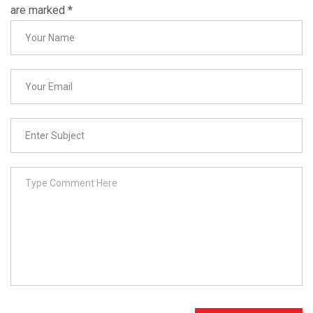
are marked
*