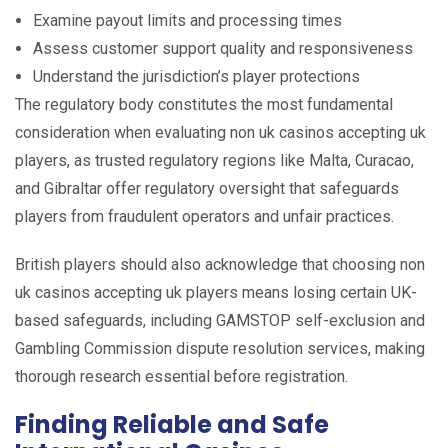
Examine payout limits and processing times
Assess customer support quality and responsiveness
Understand the jurisdiction’s player protections
The regulatory body constitutes the most fundamental
consideration when evaluating non uk casinos accepting uk
players, as trusted regulatory regions like Malta, Curacao,
and Gibraltar offer regulatory oversight that safeguards
players from fraudulent operators and unfair practices.
British players should also acknowledge that choosing non
uk casinos accepting uk players means losing certain UK-
based safeguards, including GAMSTOP self-exclusion and
Gambling Commission dispute resolution services, making
thorough research essential before registration.
Finding Reliable and Safe