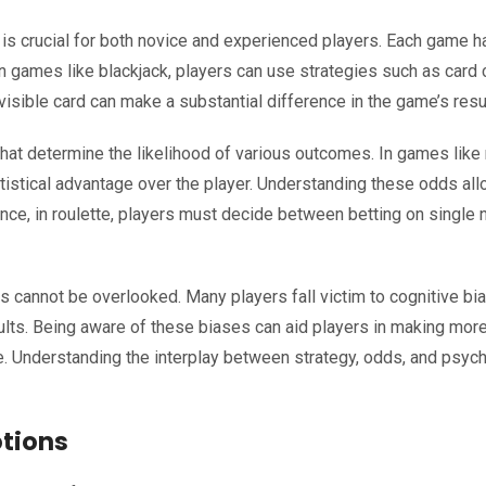
 crucial for both novice and experienced players. Each game has
in games like blackjack, players can use strategies such as card 
isible card can make a substantial difference in the game’s resu
hat determine the likelihood of various outcomes. In games like 
atistical advantage over the player. Understanding these odds al
tance, in roulette, players must decide between betting on single
cannot be overlooked. Many players fall victim to cognitive bia
ults. Being aware of these biases can aid players in making more
e. Understanding the interplay between strategy, odds, and psycho
otions