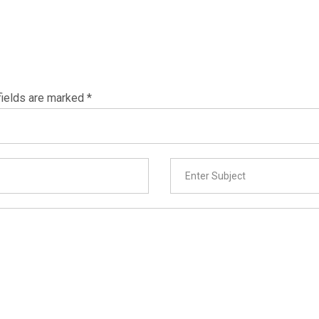
 fields are marked
*