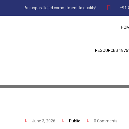
An unparalleled commitment to quality!
+91-
Understanding The 
HO
RESOURCES 1876
June 3, 2026
Public
0 Comments