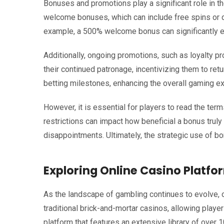
Bonuses and promotions play a significant role in th
welcome bonuses, which can include free spins or d
example, a 500% welcome bonus can significantly enh
Additionally, ongoing promotions, such as loyalty p
their continued patronage, incentivizing them to ret
betting milestones, enhancing the overall gaming ex
However, it is essential for players to read the te
restrictions can impact how beneficial a bonus trul
disappointments. Ultimately, the strategic use of b
Exploring Online Casino Platfo
As the landscape of gambling continues to evolve, 
traditional brick-and-mortar casinos, allowing playe
platform that features an extensive library of over 