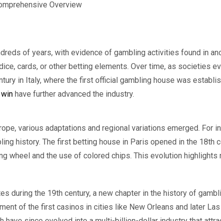
Comprehensive Overview
reds of years, with evidence of gambling activities found in anc
 dice, cards, or other betting elements. Over time, as societies
ury in Italy, where the first official gambling house was establi
1win
have further advanced the industry.
ope, various adaptations and regional variations emerged. For i
ng history. The first betting house in Paris opened in the 18th 
ng wheel and the use of colored chips. This evolution highlights 
tes during the 19th century, a new chapter in the history of gam
hment of the first casinos in cities like New Orleans and later 
have since evolved into a multi-billion-dollar industry that attr