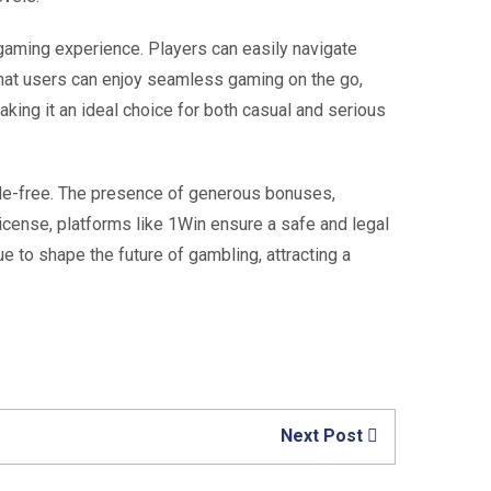
l gaming experience. Players can easily navigate
that users can enjoy seamless gaming on the go,
king it an ideal choice for both casual and serious
sle-free. The presence of generous bonuses,
license, platforms like 1Win ensure a safe and legal
e to shape the future of gambling, attracting a
Next Post