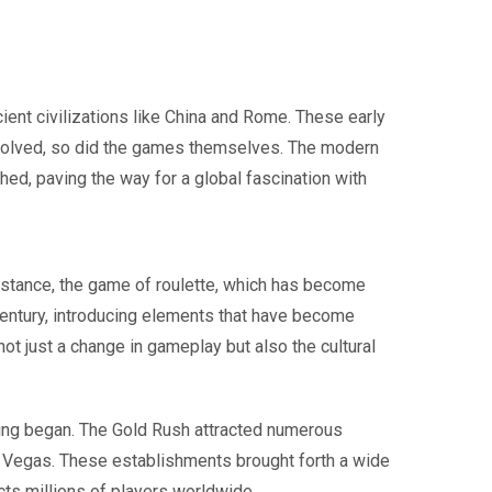
ient civilizations like China and Rome. These early
 evolved, so did the games themselves. The modern
shed, paving the way for a global fascination with
nstance, the game of roulette, which has become
century, introducing elements that have become
not just a change in gameplay but also the cultural
bling began. The Gold Rush attracted numerous
Las Vegas. These establishments brought forth a wide
acts millions of players worldwide.