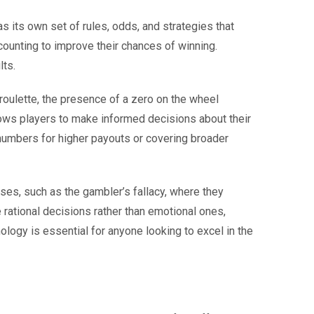
 its own set of rules, odds, and strategies that
counting to improve their chances of winning.
lts.
roulette, the presence of a zero on the wheel
lows players to make informed decisions about their
 numbers for higher payouts or covering broader
ses, such as the gambler’s fallacy, where they
 rational decisions rather than emotional ones,
logy is essential for anyone looking to excel in the