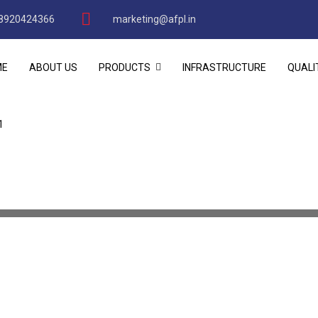
8920424366
marketing@afpl.in
Essentials Of Casino Ga
ME
ABOUT US
PRODUCTS
INFRASTRUCTURE
QUALI
Overview - AFPL
1
Home
Public
Understanding the Essenti