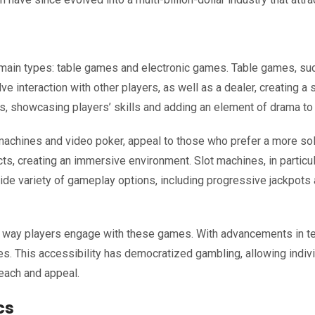
in types: table games and electronic games. Table games, such a
ve interaction with other players, as well as a dealer, creating a
s, showcasing players’ skills and adding an element of drama to
t machines and video poker, appeal to those who prefer a more s
ts, creating an immersive environment. Slot machines, in particul
wide variety of gameplay options, including progressive jackpots
he way players engage with these games. With advancements in te
s. This accessibility has democratized gambling, allowing indiv
each and appeal.
cs