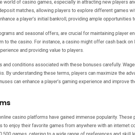
e world of casino games, especially in attracting new players an
eposit matches, allowing players to explore different games wit
ance a player’s initial bankroll, providing ample opportunities t
rograms and seasonal offers, are crucial for maintaining player
urn to the casino. For instance, a casino might offer cash back on
perience and providing value to players.
rms and conditions associated with these bonuses carefully. Wag
y is. By understanding these terms, players can maximize the ad
onuses can enhance a player’s gaming experience and improve the
rms
online casino platforms have gained immense popularity. These p
rs to enjoy their favorite games from anywhere with an internet 
10,500 games, catering to a wide range of preferences and skill l