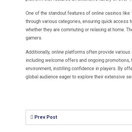
One of the standout features of online casinos like 
through various categories, ensuring quick access 
whether they are commuting or relaxing at home. The
gamers.
Additionally, online platforms often provide vario
including welcome offers and ongoing promotions, fur
environment, instilling confidence in players. By of
global audience eager to explore their extensive se
Prev Post