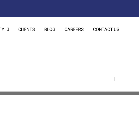
mes A Comprehensive
TY
CLIENTS
BLOG
CAREERS
CONTACT US
als of Casino Games A Comprehensive Overview