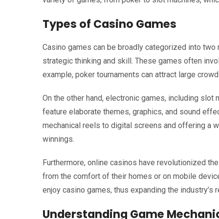
Types of Casino Games
Casino games can be broadly categorized into two ma
strategic thinking and skill. These games often invol
example, poker tournaments can attract large crowd
On the other hand, electronic games, including slo
feature elaborate themes, graphics, and sound effec
mechanical reels to digital screens and offering a 
winnings.
Furthermore, online casinos have revolutionized t
from the comfort of their homes or on mobile device
enjoy casino games, thus expanding the industry’s r
Understanding Game Mechani