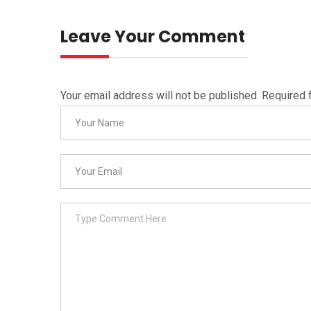
Leave Your Comment
Your email address will not be published. Required