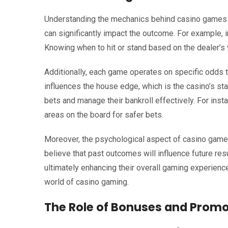
Understanding the mechanics behind casino games is
can significantly impact the outcome. For example, 
Knowing when to hit or stand based on the dealer’s v
Additionally, each game operates on specific odds t
influences the house edge, which is the casino’s st
bets and manage their bankroll effectively. For ins
areas on the board for safer bets.
Moreover, the psychological aspect of casino games 
believe that past outcomes will influence future res
ultimately enhancing their overall gaming experienc
world of casino gaming.
The Role of Bonuses and Prom