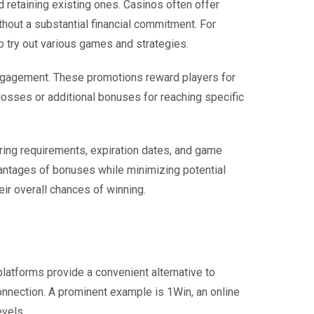
d retaining existing ones. Casinos often offer
hout a substantial financial commitment. For
o try out various games and strategies.
 engagement. These promotions reward players for
 losses or additional bonuses for reaching specific
ering requirements, expiration dates, and game
vantages of bonuses while minimizing potential
ir overall chances of winning.
latforms provide a convenient alternative to
connection. A prominent example is 1Win, an online
evels.