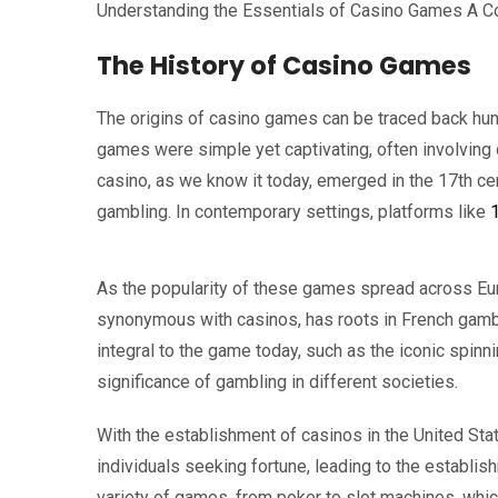
Understanding the Essentials of Casino Games A 
The History of Casino Games
The origins of casino games can be traced back hund
games were simple yet captivating, often involving
casino, as we know it today, emerged in the 17th cent
gambling. In contemporary settings, platforms like
As the popularity of these games spread across Eur
synonymous with casinos, has roots in French gambli
integral to the game today, such as the iconic spinni
significance of gambling in different societies.
With the establishment of casinos in the United Sta
individuals seeking fortune, leading to the establis
variety of games, from poker to slot machines, which 