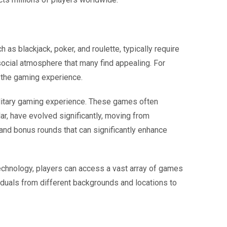
s blackjack, poker, and roulette, typically require
 social atmosphere that many find appealing. For
 the gaming experience.
olitary gaming experience. These games often
ar, have evolved significantly, moving from
 and bonus rounds that can significantly enhance
chnology, players can access a vast array of games
iduals from different backgrounds and locations to