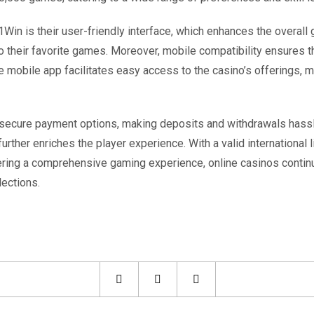
1Win is their user-friendly interface, which enhances the overal
to their favorite games. Moreover, mobile compatibility ensures 
 mobile app facilitates easy access to the casino’s offerings, ma
us secure payment options, making deposits and withdrawals has
ther enriches the player experience. With a valid international 
fering a comprehensive gaming experience, online casinos continu
lections.