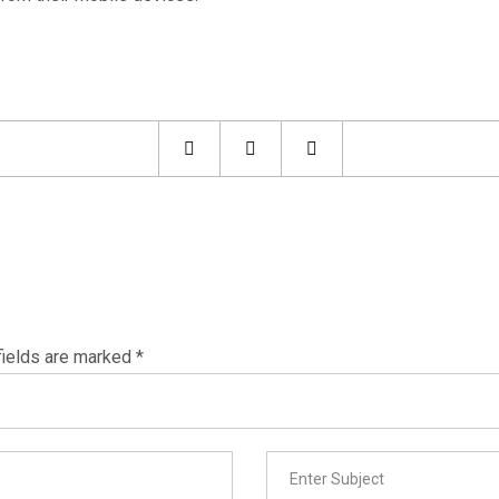
 fields are marked
*