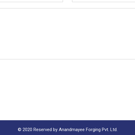
© 2020 Reserved by Anandmayee Forging Pvt. Ltd.