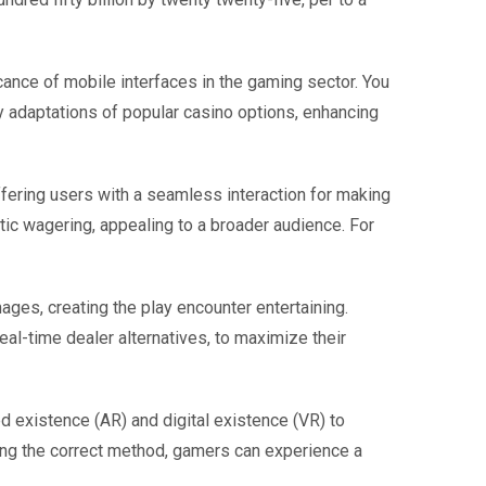
cance of mobile interfaces in the gaming sector. You
ly adaptations of popular casino options, enhancing
ffering users with a seamless interaction for making
tic wagering, appealing to a broader audience. For
ges, creating the play encounter entertaining.
eal-time dealer alternatives, to maximize their
d existence (AR) and digital existence (VR) to
ing the correct method, gamers can experience a