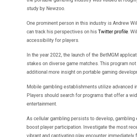
study by Newzoo.
One prominent person in this industry is Andrew Wil
can track his perspectives on his
Twitter profile
. Wi
accessibility for players.
In the year 2022, the launch of the BetMGM applicat
stakes on diverse game matches. This program not on
additional more insight on portable gaming develop
Mobile gambling establishments utilize advanced inn
Players should search for programs that offer a wide
entertainment.
As cellular gambling persists to develop, gambling 
boost player participation. Investigate the most re
vibrant and captivating play encounter immediately 