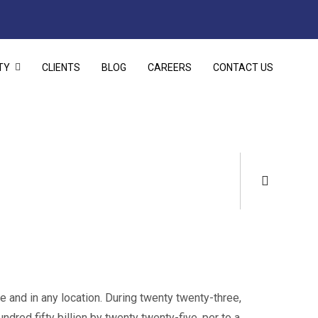
inos - AFPL
TY
CLIENTS
BLOG
CAREERS
CONTACT US
ized
The Future of Mobile Gaming in Casinos
e and in any location. During twenty twenty-three,
ndred fifty billion by twenty twenty-five, per to a