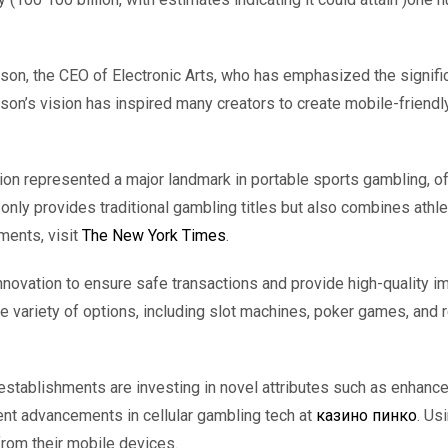
son, the CEO of Electronic Arts, who has emphasized the signifi
lson’s vision has inspired many creators to create mobile-friend
ion represented a major landmark in portable sports gambling, o
ly provides traditional gambling titles but also combines athle
ments, visit
The New York Times
.
ovation to ensure safe transactions and provide high-quality ima
 variety of options, including slot machines, poker games, and r
establishments are investing in novel attributes such as enhance
cent advancements in cellular gambling tech at
казино пинко
. Us
from their mobile devices.