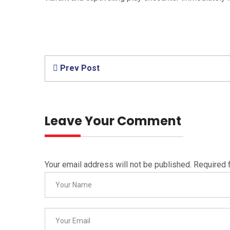
Prev Post
Leave Your Comment
Your email address will not be published. Required