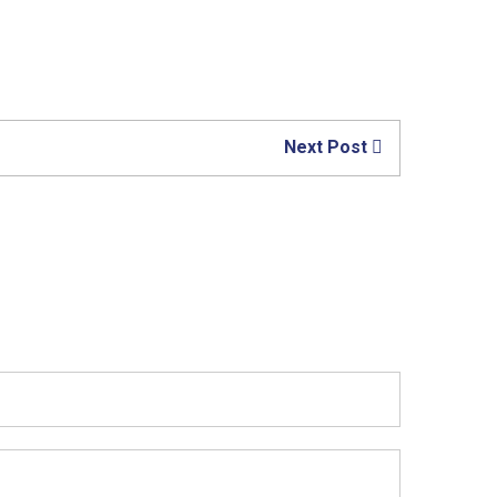
Next Post