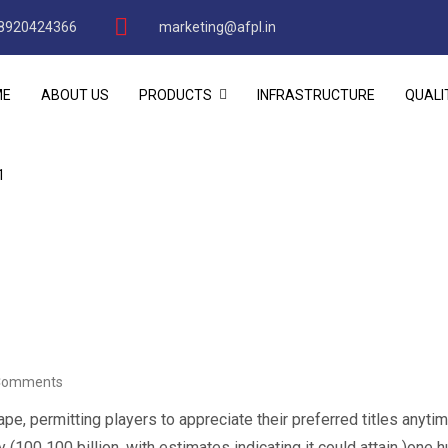
8920424366
marketing@afpl.in
 Of Mobile Gaming In Cas
ME
ABOUT US
PRODUCTS
INFRASTRUCTURE
QUALI
1
Home
Uncategor
Comments
, permitting players to appreciate their preferred titles anytim
ly
(100 100 billion, with estimates indicating it could attain )
one hu