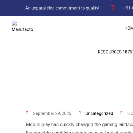
An unparalleled commitment to quality!
+91-
The Future
HO
RESOURCES 1876
September 29, 2025
Uncategorized
0 
Mobile play has quickly changed the gaming landscape
the portable gambling industry was valued at rough