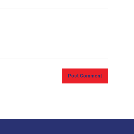
Post Comment