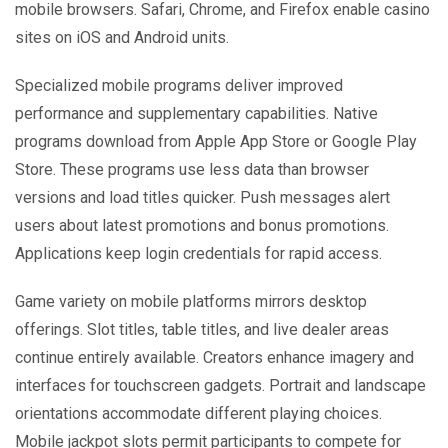
mobile browsers. Safari, Chrome, and Firefox enable casino
sites on iOS and Android units.
Specialized mobile programs deliver improved
performance and supplementary capabilities. Native
programs download from Apple App Store or Google Play
Store. These programs use less data than browser
versions and load titles quicker. Push messages alert
users about latest promotions and bonus promotions.
Applications keep login credentials for rapid access.
Game variety on mobile platforms mirrors desktop
offerings. Slot titles, table titles, and live dealer areas
continue entirely available. Creators enhance imagery and
interfaces for touchscreen gadgets. Portrait and landscape
orientations accommodate different playing choices.
Mobile jackpot slots permit participants to compete for