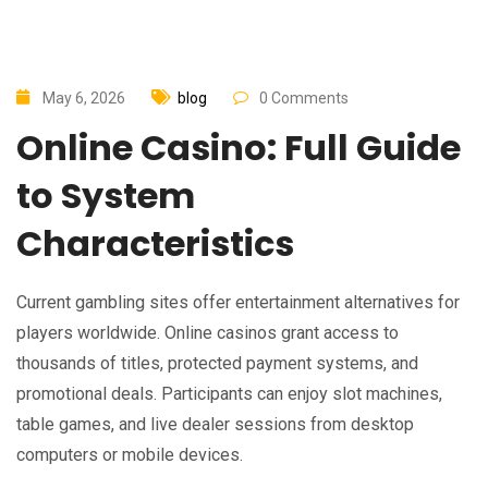
May 6, 2026
blog
0 Comments
Online Casino: Full Guide
to System
Characteristics
Current gambling sites offer entertainment alternatives for
players worldwide. Online casinos grant access to
thousands of titles, protected payment systems, and
promotional deals. Participants can enjoy slot machines,
table games, and live dealer sessions from desktop
computers or mobile devices.