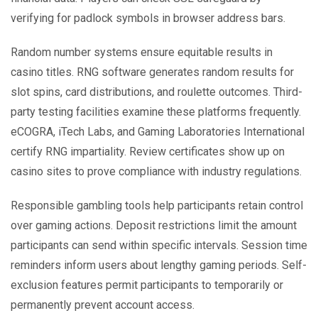
verifying for padlock symbols in browser address bars.
Random number systems ensure equitable results in
casino titles. RNG software generates random results for
slot spins, card distributions, and roulette outcomes. Third-
party testing facilities examine these platforms frequently.
eCOGRA, iTech Labs, and Gaming Laboratories International
certify RNG impartiality. Review certificates show up on
casino sites to prove compliance with industry regulations.
Responsible gambling tools help participants retain control
over gaming actions. Deposit restrictions limit the amount
participants can send within specific intervals. Session time
reminders inform users about lengthy gaming periods. Self-
exclusion features permit participants to temporarily or
permanently prevent account access.