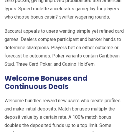
zero pocket, giving improved probabilities than American
types. Speed roulette accelerates gameplay for players
who choose bonus casin? swifter wagering rounds.
Baccarat appeals to users wanting simple yet refined card
games. Dealers compare participant and banker hands to
determine champions. Players bet on either outcome or
forecast tie outcomes. Poker variants contain Caribbean
Stud, Three Card Poker, and Casino Hold’em.
Welcome Bonuses and
Continuous Deals
Welcome bundles reward new users who create profiles
and make initial deposits. Match bonuses multiply the
deposit value by a certain rate. A 100% match bonus
doubles the deposited funds up to a top limit. Some