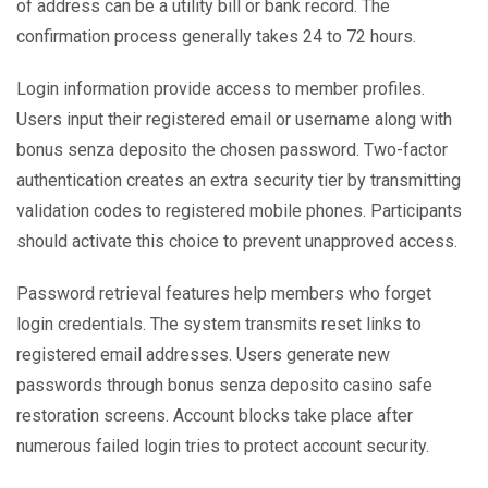
of address can be a utility bill or bank record. The
confirmation process generally takes 24 to 72 hours.
Login information provide access to member profiles.
Users input their registered email or username along with
bonus senza deposito the chosen password. Two-factor
authentication creates an extra security tier by transmitting
validation codes to registered mobile phones. Participants
should activate this choice to prevent unapproved access.
Password retrieval features help members who forget
login credentials. The system transmits reset links to
registered email addresses. Users generate new
passwords through bonus senza deposito casino safe
restoration screens. Account blocks take place after
numerous failed login tries to protect account security.