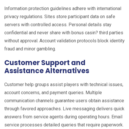
Information protection guidelines adhere with international
privacy regulations. Sites store participant data on safe
servers with controlled access. Personal details stay
confidential and never share with bonus casin? third parties
without approval. Account validation protocols block identity
fraud and minor gambling.
Customer Support and
Assistance Alternatives
Customer help groups assist players with technical issues,
account concerns, and payment queries. Multiple
communication channels guarantee users obtain assistance
through favored approaches. Live messaging delivers quick
answers from service agents during operating hours. Email
service processes detailed queries that require paperwork.