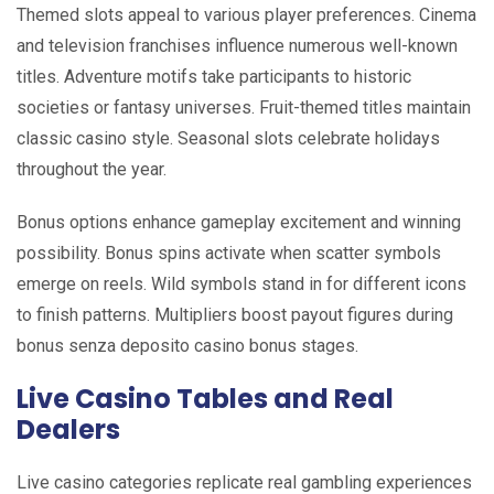
Themed slots appeal to various player preferences. Cinema
and television franchises influence numerous well-known
titles. Adventure motifs take participants to historic
societies or fantasy universes. Fruit-themed titles maintain
classic casino style. Seasonal slots celebrate holidays
throughout the year.
Bonus options enhance gameplay excitement and winning
possibility. Bonus spins activate when scatter symbols
emerge on reels. Wild symbols stand in for different icons
to finish patterns. Multipliers boost payout figures during
bonus senza deposito casino bonus stages.
Live Casino Tables and Real
Dealers
Live casino categories replicate real gambling experiences