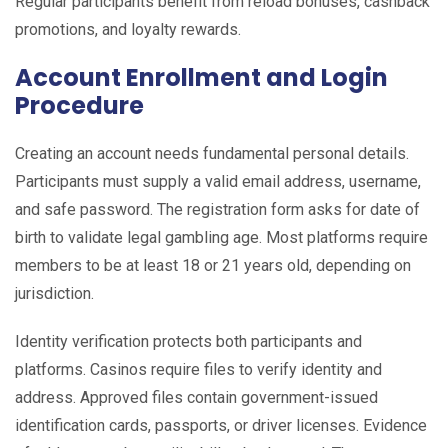
Regular participants benefit from reload bonuses, cashback
promotions, and loyalty rewards.
Account Enrollment and Login
Procedure
Creating an account needs fundamental personal details.
Participants must supply a valid email address, username,
and safe password. The registration form asks for date of
birth to validate legal gambling age. Most platforms require
members to be at least 18 or 21 years old, depending on
jurisdiction.
Identity verification protects both participants and
platforms. Casinos require files to verify identity and
address. Approved files contain government-issued
identification cards, passports, or driver licenses. Evidence