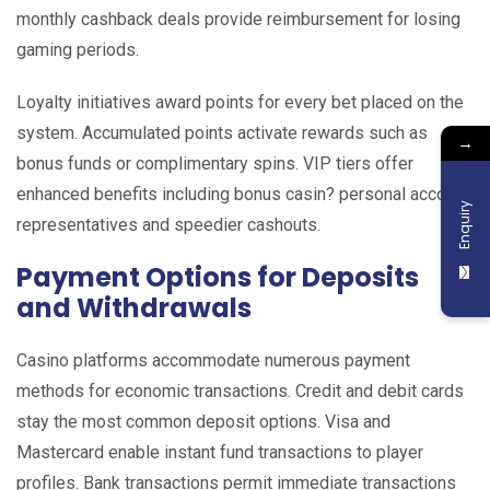
monthly cashback deals provide reimbursement for losing
gaming periods.
Loyalty initiatives award points for every bet placed on the
system. Accumulated points activate rewards such as
→
bonus funds or complimentary spins. VIP tiers offer
enhanced benefits including bonus casin? personal account
Enquiry
representatives and speedier cashouts.
Payment Options for Deposits
and Withdrawals
Casino platforms accommodate numerous payment
methods for economic transactions. Credit and debit cards
stay the most common deposit options. Visa and
Mastercard enable instant fund transactions to player
profiles. Bank transactions permit immediate transactions