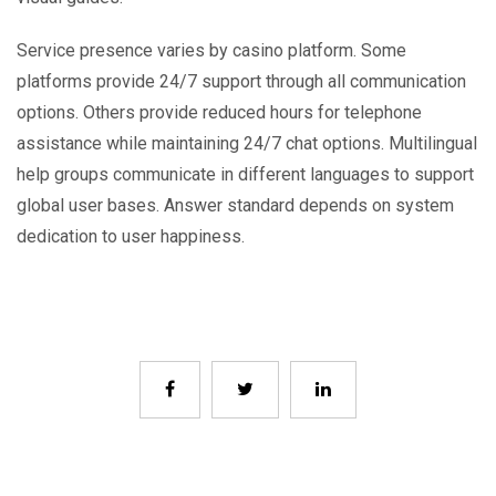
Service presence varies by casino platform. Some
platforms provide 24/7 support through all communication
options. Others provide reduced hours for telephone
assistance while maintaining 24/7 chat options. Multilingual
help groups communicate in different languages to support
global user bases. Answer standard depends on system
dedication to user happiness.