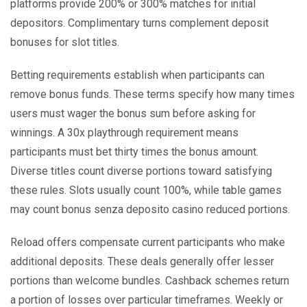
platforms provide 200% or 300% matches for initial
depositors. Complimentary turns complement deposit
bonuses for slot titles.
Betting requirements establish when participants can
remove bonus funds. These terms specify how many times
users must wager the bonus sum before asking for
winnings. A 30x playthrough requirement means
participants must bet thirty times the bonus amount.
Diverse titles count diverse portions toward satisfying
these rules. Slots usually count 100%, while table games
may count bonus senza deposito casino reduced portions.
Reload offers compensate current participants who make
additional deposits. These deals generally offer lesser
portions than welcome bundles. Cashback schemes return
a portion of losses over particular timeframes. Weekly or