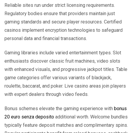
Reliable sites run under strict licensing requirements.
Regulatory bodies ensure that providers maintain just
gaming standards and secure player resources. Certified
casinos implement encryption technologies to safeguard
personal data and financial transactions.
Gaming libraries include varied entertainment types. Slot
enthusiasts discover classic fruit machines, video slots
with enhanced visuals, and progressive jackpot titles. Table
game categories offer various variants of blackjack,
roulette, baccarat, and poker. Live casino areas join players
with expert dealers through video feeds.
Bonus schemes elevate the gaming experience with
bonus
20 euro senza deposito
additional worth. Welcome bundles
typically feature deposit matches and complimentary spins.