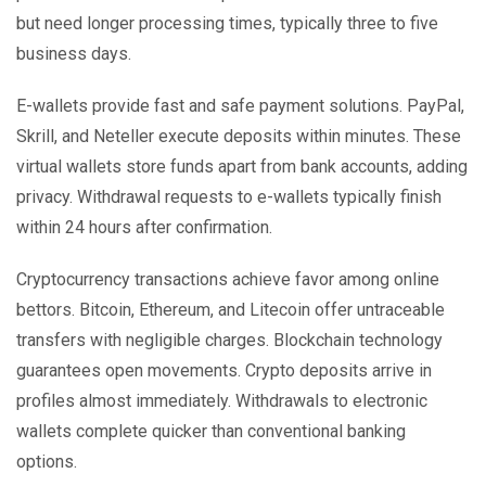
but need longer processing times, typically three to five
business days.
E-wallets provide fast and safe payment solutions. PayPal,
Skrill, and Neteller execute deposits within minutes. These
virtual wallets store funds apart from bank accounts, adding
privacy. Withdrawal requests to e-wallets typically finish
within 24 hours after confirmation.
Cryptocurrency transactions achieve favor among online
bettors. Bitcoin, Ethereum, and Litecoin offer untraceable
transfers with negligible charges. Blockchain technology
guarantees open movements. Crypto deposits arrive in
profiles almost immediately. Withdrawals to electronic
wallets complete quicker than conventional banking
options.