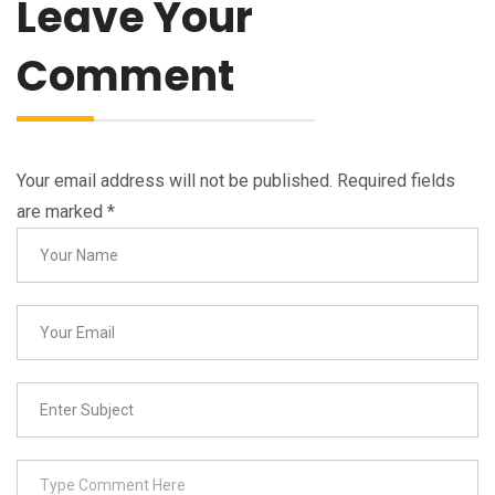
Leave Your
Comment
Your email address will not be published. Required fields
are marked
*