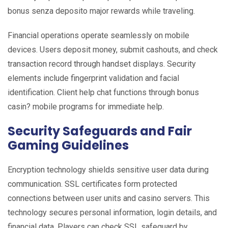
bonus senza deposito major rewards while traveling.
Financial operations operate seamlessly on mobile
devices. Users deposit money, submit cashouts, and check
transaction record through handset displays. Security
elements include fingerprint validation and facial
identification. Client help chat functions through bonus
casin? mobile programs for immediate help.
Security Safeguards and Fair
Gaming Guidelines
Encryption technology shields sensitive user data during
communication. SSL certificates form protected
connections between user units and casino servers. This
technology secures personal information, login details, and
financial data. Players can check SSL safeguard by