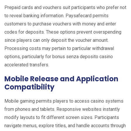
Prepaid cards and vouchers suit participants who prefer not
to reveal banking information. Paysafecard permits
customers to purchase vouchers with money and enter
codes for deposits. These options prevent overspending
since players can only deposit the voucher amount.
Processing costs may pertain to particular withdrawal
options, particularly for bonus senza deposito casino
accelerated transfers.
Mobile Release and Application
Compatibility
Mobile gaming permits players to access casino systems
from phones and tablets. Responsive websites instantly
modify layouts to fit different screen sizes. Participants
navigate menus, explore titles, and handle accounts through