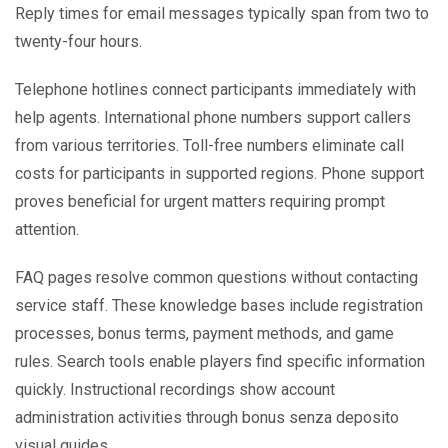
Reply times for email messages typically span from two to
twenty-four hours.
Telephone hotlines connect participants immediately with
help agents. International phone numbers support callers
from various territories. Toll-free numbers eliminate call
costs for participants in supported regions. Phone support
proves beneficial for urgent matters requiring prompt
attention.
FAQ pages resolve common questions without contacting
service staff. These knowledge bases include registration
processes, bonus terms, payment methods, and game
rules. Search tools enable players find specific information
quickly. Instructional recordings show account
administration activities through bonus senza deposito
visual guides.