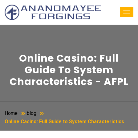
Online Casino: Full
Guide To System
Characteristics - AFPL
Home
blog
Online Casino: Full Guide to System Characteristics