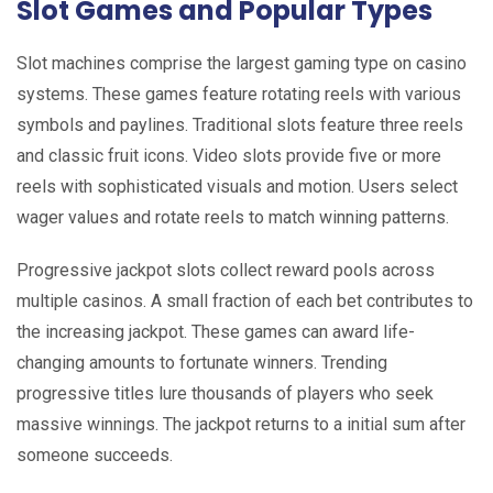
Slot Games and Popular Types
Slot machines comprise the largest gaming type on casino
systems. These games feature rotating reels with various
symbols and paylines. Traditional slots feature three reels
and classic fruit icons. Video slots provide five or more
reels with sophisticated visuals and motion. Users select
wager values and rotate reels to match winning patterns.
Progressive jackpot slots collect reward pools across
multiple casinos. A small fraction of each bet contributes to
the increasing jackpot. These games can award life-
changing amounts to fortunate winners. Trending
progressive titles lure thousands of players who seek
massive winnings. The jackpot returns to a initial sum after
someone succeeds.