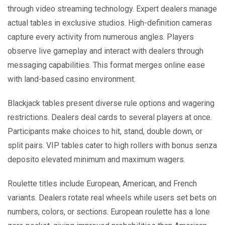
through video streaming technology. Expert dealers manage
actual tables in exclusive studios. High-definition cameras
capture every activity from numerous angles. Players
observe live gameplay and interact with dealers through
messaging capabilities. This format merges online ease
with land-based casino environment.
Blackjack tables present diverse rule options and wagering
restrictions. Dealers deal cards to several players at once.
Participants make choices to hit, stand, double down, or
split pairs. VIP tables cater to high rollers with bonus senza
deposito elevated minimum and maximum wagers.
Roulette titles include European, American, and French
variants. Dealers rotate real wheels while users set bets on
numbers, colors, or sections. European roulette has a lone