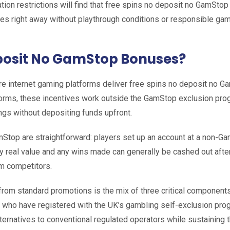
on restrictions will find that free spins no deposit no GamStop of
es right away without playthrough conditions or responsible gami
eposit No GamStop Bonuses?
e internet gaming platforms deliver free spins no deposit no G
tforms, these incentives work outside the GamStop exclusion progr
ings without depositing funds upfront.
top are straightforward: players set up an account at a non-Ga
y real value and any wins made can generally be cashed out afte
om competitors.
om standard promotions is the mix of three critical components:
 who have registered with the UK’s gambling self-exclusion prog
ternatives to conventional regulated operators while sustaining 