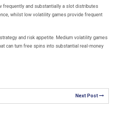
frequently and substantially a slot distributes
ence, whilst low volatility games provide frequent
strategy and risk appetite. Medium volatility games
that can turn free spins into substantial real-money
Next Post