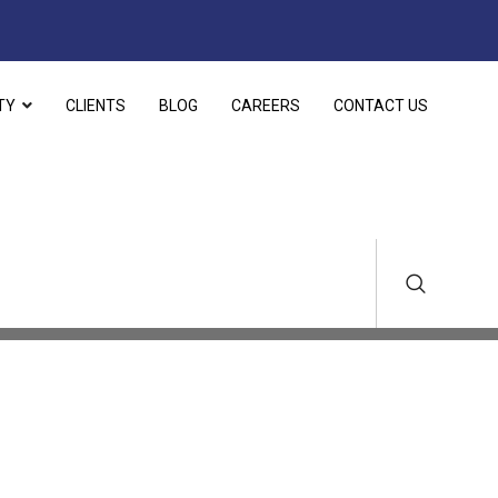
r Complete Guide To
TY
CLIENTS
BLOG
CAREERS
CONTACT US
- AFPL
Complete Guide to Unrestricted Gaming Rewards