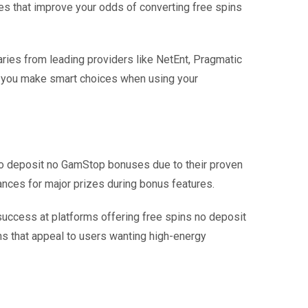
ages that improve your odds of converting free spins
ies from leading providers like NetEnt, Pragmatic
s you make smart choices when using your
 no deposit no GamStop bonuses due to their proven
hances for major prizes during bonus features.
ccess at platforms offering free spins no deposit
s that appeal to users wanting high-energy