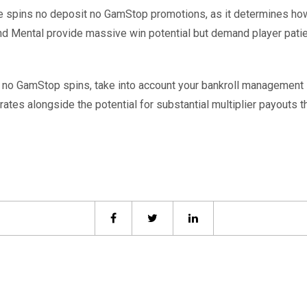
ee spins no deposit no GamStop promotions, as it determines how 
 and Mental provide massive win potential but demand player pati
t no GamStop spins, take into account your bankroll management 
 rates alongside the potential for substantial multiplier payouts 