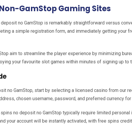
at Non-GamStop Gaming Sites
o deposit no GamStop is remarkably straightforward versus conv
eting a simple registration form, and immediately getting your f
op aim to streamline the player experience by minimizing bureauc
ying your favourite slot games within minutes of signing up to t
de
osit no GamStop, start by selecting a licensed casino from our r
 address, chosen username, password, and preferred currency for
spins no deposit no GamStop typically require limited personal inf
nd your account will be instantly activated, with free spins credit