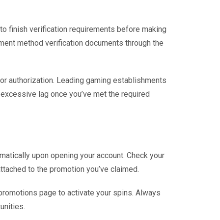
 to finish verification requirements before making
yment method verification documents through the
for authorization. Leading gaming establishments
 excessive lag once you’ve met the required
omatically upon opening your account. Check your
attached to the promotion you’ve claimed.
promotions page to activate your spins. Always
unities.