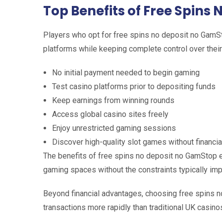
Top Benefits of Free Spins 
Players who opt for free spins no deposit no GamSt
platforms while keeping complete control over thei
No initial payment needed to begin gaming
Test casino platforms prior to depositing funds
Keep earnings from winning rounds
Access global casino sites freely
Enjoy unrestricted gaming sessions
Discover high-quality slot games without financial
The benefits of free spins no deposit no GamStop e
gaming spaces without the constraints typically im
Beyond financial advantages, choosing free spins n
transactions more rapidly than traditional UK casino