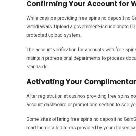
Confirming Your Account for 
While casinos providing free spins no deposit no Gam
withdrawals. Upload a government-issued photo ID, 
protected upload system.
The account verification for accounts with free sp
maintain professional departments to process docum
standards.
Activating Your Complimentar
After registration at casinos providing free spins 
account dashboard or promotions section to see your
Some sites offering free spins no deposit no GamSt
read the detailed terms provided by your chosen cas