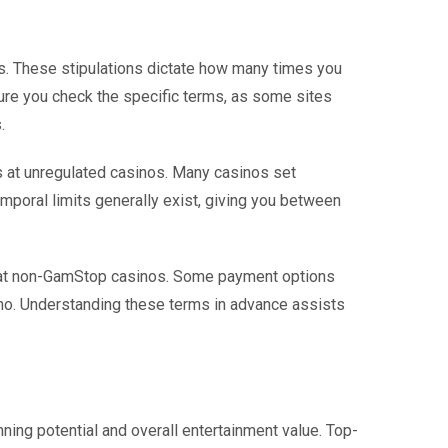
us. These stipulations dictate how many times you
ure you check the specific terms, as some sites
.
 at unregulated casinos. Many casinos set
poral limits generally exist, giving you between
s at non-GamStop casinos. Some payment options
sino. Understanding these terms in advance assists
ing potential and overall entertainment value. Top-