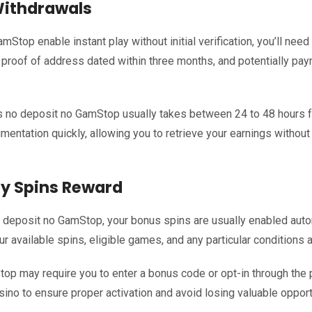
Withdrawals
Stop enable instant play without initial verification, you’ll need
proof of address dated within three months, and potentially pa
ins no deposit no GamStop usually takes between 24 to 48 hours 
entation quickly, allowing you to retrieve your earnings without
y Spins Reward
no deposit no GamStop, your bonus spins are usually enabled aut
 available spins, eligible games, and any particular conditions 
op may require you to enter a bonus code or opt-in through the 
ino to ensure proper activation and avoid losing valuable opport