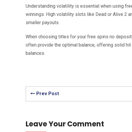
Understanding volatility is essential when using fr
winnings. High volatility slots like Dead or Alive 2
smaller payouts.
When choosing titles for your free spins no deposi
often provide the optimal balance, offering solid hit
balances.
Prev Post
Leave Your Comment