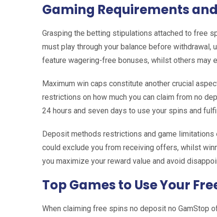
Gaming Requirements and
Grasping the betting stipulations attached to free 
must play through your balance before withdrawal, 
feature wagering-free bonuses, whilst others may e
Maximum win caps constitute another crucial aspe
restrictions on how much you can claim from no dep
24 hours and seven days to use your spins and fulfil
Deposit methods restrictions and game limitation
could exclude you from receiving offers, whilst win
you maximize your reward value and avoid disappoi
Top Games to Use Your Fre
When claiming free spins no deposit no GamStop offe