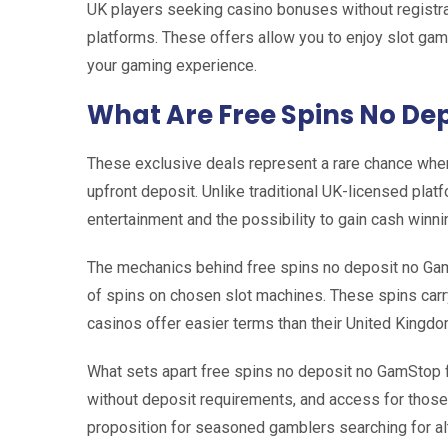
UK players seeking casino bonuses without registrati
platforms. These offers allow you to enjoy slot gam
your gaming experience.
What Are Free Spins No D
These exclusive deals represent a rare chance wher
upfront deposit. Unlike traditional UK-licensed pla
entertainment and the possibility to gain cash winn
The mechanics behind free spins no deposit no GamS
of spins on chosen slot machines. These spins carr
casinos offer easier terms than their United Kingd
What sets apart free spins no deposit no GamStop fr
without deposit requirements, and access for those
proposition for seasoned gamblers searching for al