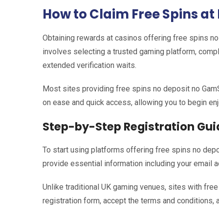
How to Claim Free Spins 
Obtaining rewards at casinos offering free spins n
involves selecting a trusted gaming platform, compl
extended verification waits.
Most sites providing free spins no deposit no GamSt
on ease and quick access, allowing you to begin enjo
Step-by-Step Registration Gui
To start using platforms offering free spins no dep
provide essential information including your email
Unlike traditional UK gaming venues, sites with free 
registration form, accept the terms and conditions, a