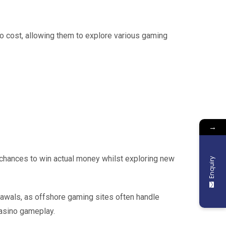
o cost, allowing them to explore various gaming
→
 chances to win actual money whilst exploring new
Enquiry
awals, as offshore gaming sites often handle
casino gameplay.