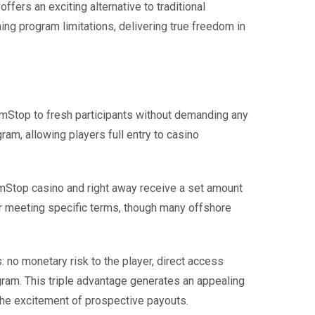
fers an exciting alternative to traditional
ng program limitations, delivering true freedom in
amStop to fresh participants without demanding any
am, allowing players full entry to casino
mStop casino and right away receive a set amount
r meeting specific terms, though many offshore
 no monetary risk to the player, direct access
ram. This triple advantage generates an appealing
the excitement of prospective payouts.