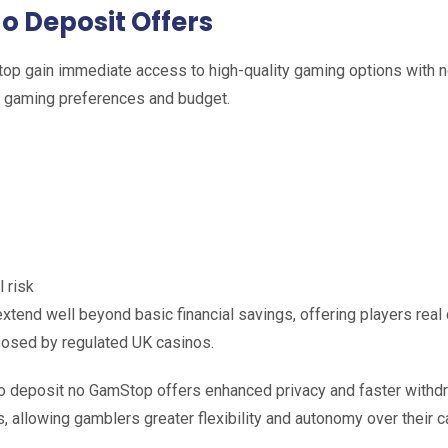
No Deposit Offers
op gain immediate access to high-quality gaming options with n
r gaming preferences and budget.
 risk
xtend well beyond basic financial savings, offering players real
posed by regulated UK casinos.
o deposit no GamStop offers enhanced privacy and faster withdr
s, allowing gamblers greater flexibility and autonomy over their 