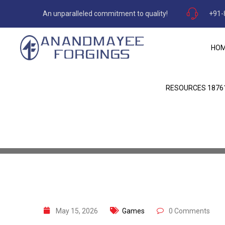
An unparalleled commitment to quality!
+91-
Free Spins Without
HO
Unres
RESOURCES 1876
Home
May 15, 2026
Games
0 Comments