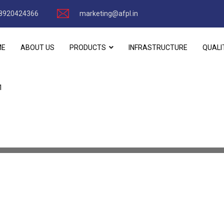
8920424366
marketing@afpl.in
 Deposit No GamStop: You
ME
ABOUT US
PRODUCTS
INFRASTRUCTURE
QUALI
tricted Gaming Rewards 
1
Games
Free Spins Without Deposit No GamStop: Your 