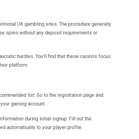
entional UK gambling sites. The procedure generally
ree spins without any deposit requirements or
ratic hurdles. You’ll find that these casinos focus
heir platform.
ecommended list. Go to the registration page and
 your gaming account.
ormation during initial signup. Fill out the
ed automatically to your player profile.