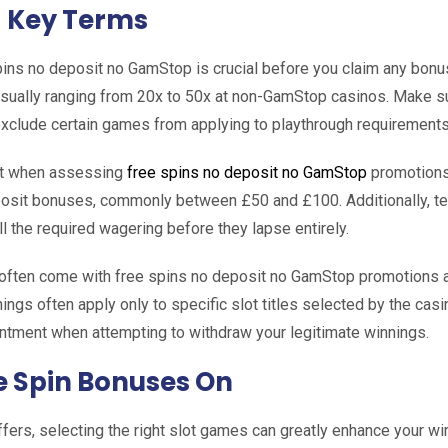
 Key Terms
spins no deposit no GamStop is crucial before you claim any bon
usually ranging from 20x to 50x at non-GamStop casinos. Make s
xclude certain games from applying to playthrough requirements
ct when assessing
free spins no deposit no GamStop
promotions
osit bonuses, commonly between £50 and £100. Additionally, tem
l the required wagering before they lapse entirely.
s often come with free spins no deposit no GamStop promotion
nings often apply only to specific slot titles selected by the ca
ntment when attempting to withdraw your legitimate winnings.
e Spin Bonuses On
rs, selecting the right slot games can greatly enhance your winn