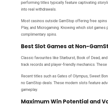
performing titles typically feature captivating stor
into real withdrawals.
Most casinos outside GamStop offering free spins 
Play, and Microgaming. Knowing which slot games pr
complimentary spins.
Best Slot Games at Non-GamS
Classic favourites like Starburst, Book of Dead, a
track records and player-friendly mechanics. These t
Recent titles such as Gates of Olympus, Sweet Bon
no GamStop deals. These modern slots feature advan
gameplay.
Maximum Win Potential and Vol