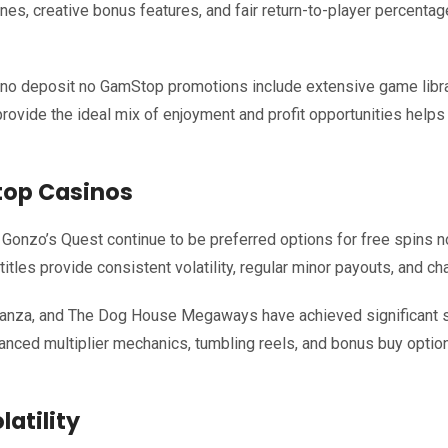
ylines, creative bonus features, and fair return-to-player percent
no deposit no GamStop promotions include extensive game librar
ovide the ideal mix of enjoyment and profit opportunities help
top Casinos
nd Gonzo’s Quest continue to be preferred options for free spins
itles provide consistent volatility, regular minor payouts, and c
anza, and The Dog House Megaways have achieved significant su
ced multiplier mechanics, tumbling reels, and bonus buy option
atility