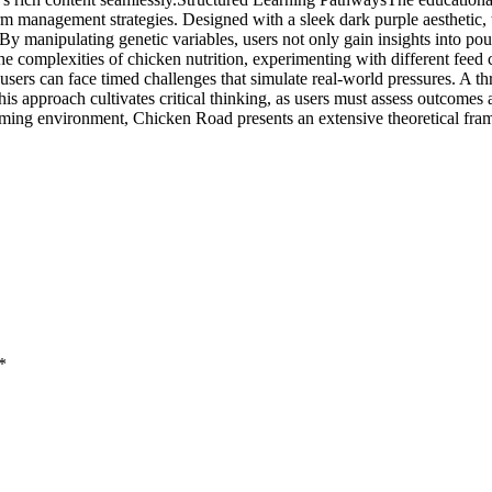
m management strategies. Designed with a sleek dark purple aesthetic, 
By manipulating genetic variables, users not only gain insights into poul
he complexities of chicken nutrition, experimenting with different feed 
sers can face timed challenges that simulate real-world pressures. A th
s approach cultivates critical thinking, as users must assess outcomes a
ng environment, Chicken Road presents an extensive theoretical framew
*