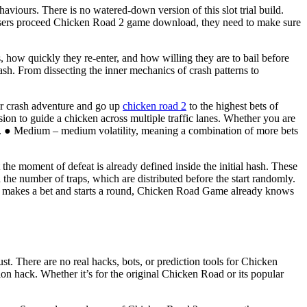
aviours. There is no watered-down version of this slot trial build.
 users proceed Chicken Road 2 game download, they need to make sure
 how quickly they re-enter, and how willing they are to bail before
sh. From dissecting the inner mechanics of crash patterns to
ir crash adventure and go up
chicken road 2
to the highest bets of
sion to guide a chicken across multiple traffic lanes. Whether you are
eds. ● Medium – medium volatility, meaning a combination of more bets
t the moment of defeat is already defined inside the initial hash. These
the number of traps, which are distributed before the start randomly.
ayer makes a bet and starts a round, Chicken Road Game already knows
. There are no real hacks, bots, or prediction tools for Chicken
on hack. Whether it’s for the original Chicken Road or its popular