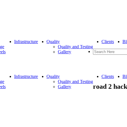
Infrastructure
Quality
Clients
Bl
nge
Quality and Testing
eels
Gallery
Infrastructure
Quality
Clients
Bl
nge
Quality and Testing
road 2 hac
eels
Gallery