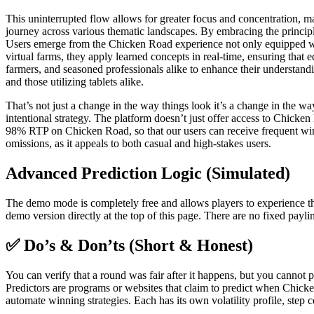
This uninterrupted flow allows for greater focus and concentration
journey across various thematic landscapes. By embracing the principle
Users emerge from the Chicken Road experience not only equipped with
virtual farms, they apply learned concepts in real-time, ensuring that e
farmers, and seasoned professionals alike to enhance their understandi
and those utilizing tablets alike.
That’s not just a change in the way things look it’s a change in the w
intentional strategy. The platform doesn’t just offer access to Chicken
98% RTP on Chicken Road, so that our users can receive frequent winn
omissions, as it appeals to both casual and high-stakes users.
Advanced Prediction Logic (Simulated)
The demo mode is completely free and allows players to experience the
demo version directly at the top of this page. There are no fixed payl
✅ Do’s & Don’ts (Short & Honest)
You can verify that a round was fair after it happens, but you cannot 
Predictors are programs or websites that claim to predict when Chicke
automate winning strategies. Each has its own volatility profile, step 