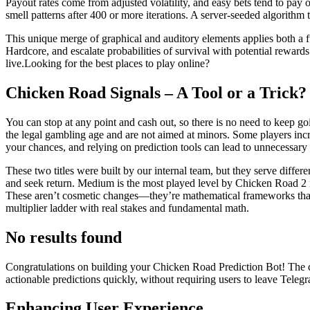
Payout rates come from adjusted volatility, and easy bets tend to pa
smell patterns after 400 or more iterations. A server-seeded algorithm t
This unique merge of graphical and auditory elements applies both a fun
Hardcore, and escalate probabilities of survival with potential rewards
live.Looking for the best places to play online?
Chicken Road Signals – A Tool or a Trick?
You can stop at any point and cash out, so there is no need to kee
the legal gambling age and are not aimed at minors. Some players increa
your chances, and relying on prediction tools can lead to unnecessary
These two titles were built by our internal team, but they serve differ
and seek return. Medium is the most played level by Chicken Road 2 rea
These aren’t cosmetic changes—they’re mathematical frameworks that
multiplier ladder with real stakes and fundamental math.
No results found
Congratulations on building your Chicken Road Prediction Bot! The co
actionable predictions quickly, without requiring users to leave Teleg
Enhancing User Experience