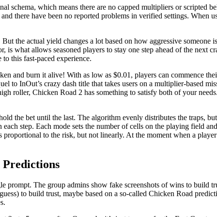
nal schema, which means there are no capped multipliers or scripted beh
 and there have been no reported problems in verified settings. When
But the actual yield changes a lot based on how aggressive someone is,
 is what allows seasoned players to stay one step ahead of the next cra
 to this fast-paced experience.
ken and burn it alive! With as low as $0.01, players can commence the
l to InOut’s crazy dash title that takes users on a multiplier-based mis
a high roller, Chicken Road 2 has something to satisfy both of your ne
ld the bet until the last. The algorithm evenly distributes the traps, bu
each step. Each mode sets the number of cells on the playing field and 
nts proportional to the risk, but not linearly. At the moment when a pl
 Predictions
 prompt. The group admins show fake screenshots of wins to build trust
uess) to build trust, maybe based on a so-called Chicken Road predicti
s.