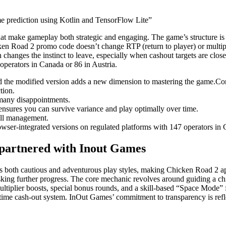
e prediction using Kotlin and TensorFlow Lite”
hat make gameplay both strategic and engaging. The game’s structure is si
cken Road 2 promo code doesn’t change RTP (return to player) or multipl
hanges the instinct to leave, especially when cashout targets are close 
operators in Canada or 86 in Austria.
, and the modified version adds a new dimension to mastering the gam
tion.
many disappointments.
nsures you can survive variance and play optimally over time.
roll management.
rowser-integrated versions on regulated platforms with 147 operators in 
 partnered with Inout Games
 both cautious and adventurous play styles, making Chicken Road 2 ap
risking further progress. The core mechanic revolves around guiding a c
ultiplier boosts, special bonus rounds, and a skill-based “Space Mode”
l-time cash-out system. InOut Games’ commitment to transparency is refle