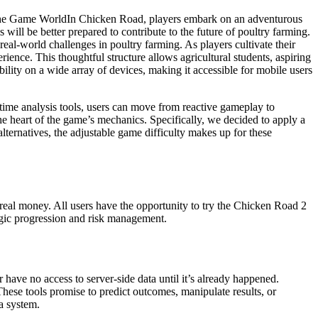
g the Game WorldIn Chicken Road, players embark on an adventurous
ill be better prepared to contribute to the future of poultry farming.
al-world challenges in poultry farming. As players cultivate their
erience. This thoughtful structure allows agricultural students, aspiring
ility on a wide array of devices, making it accessible for mobile users
-time analysis tools, users can move from reactive gameplay to
 the heart of the game’s mechanics. Specifically, we decided to apply a
ernatives, the adjustable game difficulty makes up for these
 real money. All users have the opportunity to try the Chicken Road 2
tegic progression and risk management.
have no access to server-side data until it’s already happened.
hese tools promise to predict outcomes, manipulate results, or
 a system.