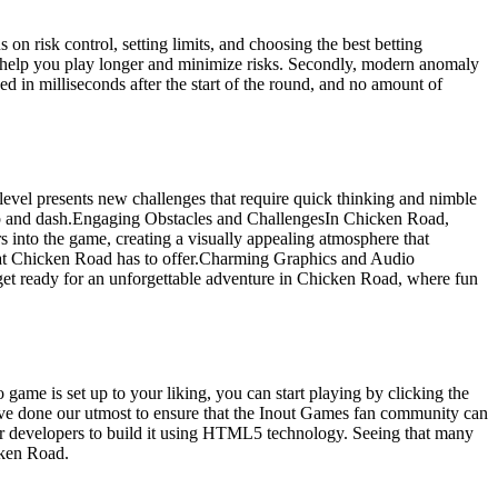
n risk control, setting limits, and choosing the best betting
at help you play longer and minimize risks. Secondly, modern anomaly
d in milliseconds after the start of the round, and no amount of
level presents new challenges that require quick thinking and nimble
ump and dash.Engaging Obstacles and ChallengesIn Chicken Road,
rs into the game, creating a visually appealing atmosphere that
that Chicken Road has to offer.Charming Graphics and Audio
 get ready for an unforgettable adventure in Chicken Road, where fun
me is set up to your liking, you can start playing by clicking the
e done our utmost to ensure that the Inout Games fan community can
ur developers to build it using HTML5 technology. Seeing that many
cken Road.