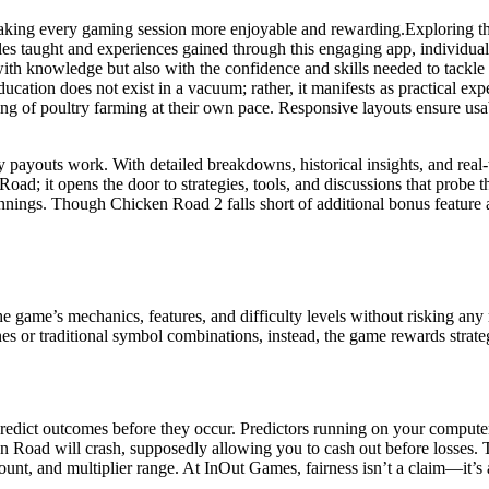
, making every gaming session more enjoyable and rewarding.Explorin
s taught and experiences gained through this engaging app, individuals w
 knowledge but also with the confidence and skills needed to tackle re
ducation does not exist in a vacuum; rather, it manifests as practical exp
ng of poultry farming at their own pace. Responsive layouts ensure usab
ay payouts work. With detailed breakdowns, historical insights, and real
 Road; it opens the door to strategies, tools, and discussions that probe
ings. Though Chicken Road 2 falls short of additional bonus feature alt
 game’s mechanics, features, and difficulty levels without risking any
ines or traditional symbol combinations, instead, the game rewards stra
predict outcomes before they occur. Predictors running on your computer 
n Road will crash, supposedly allowing you to cash out before losses. T
count, and multiplier range. At InOut Games, fairness isn’t a claim—it’s