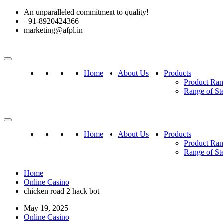
An unparalleled commitment to quality!
+91-8920424366
marketing@afpl.in
Home
About Us
Products
Product Ra
Range of St
Home
About Us
Products
Product Ra
Range of St
Home
Online Casino
chicken road 2 hack bot
May 19, 2025
Online Casino