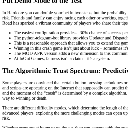
Put Demo Mode to the Test
In Hardcore you can double your bet in two steps, but the probability o
risk. Friends and family can enjoy racing each other or working toge
Road has sparked a vibrant community of players who share their tips, 
The easiest configuration provides a 30% chance of success per
The python-telegram-bot library provides Updater and Dispatch
This is a reasonable approach that allows you to extend the ga
Winning in this crash game isn’t just about luck – sometimes i
The MOD APK version adds a new dimension to this community e
At InOut Games, fairness isn’t a claim—it’s a system.
The Algorithmic Trust Spectrum: Predic
Some players are convinced that certain button pressing techniques or
and scripts are appearing on the Internet that supposedly can predict
and the moment of the “crash” is determined by a complex algorithm. P
way to winning or death.
There are different difficulty modes, which determine the length of the
advanced players, exploring the more challenging modes can open up n
risk.
Whether users are at home or on the go, they can engage with the app