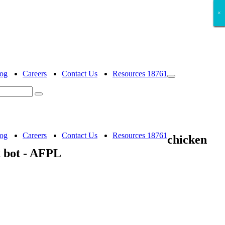
×
×
×
×
×
×
og
Careers
Contact Us
Resources 18761
og
Careers
Contact Us
Resources 18761
chicken
k bot - AFPL