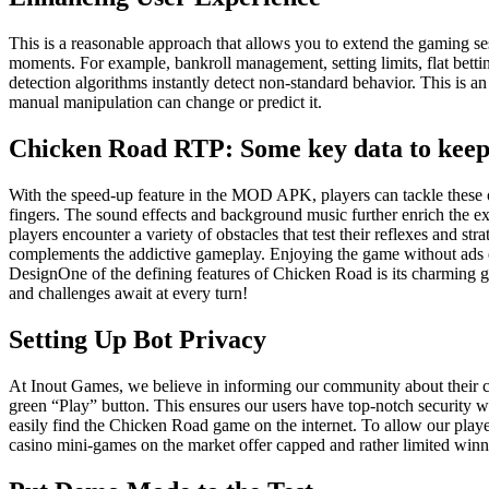
This is a reasonable approach that allows you to extend the gaming ses
moments. For example, bankroll management, setting limits, flat betti
detection algorithms instantly detect non-standard behavior. This is a
manual manipulation can change or predict it.
Chicken Road RTP: Some key data to keep
With the speed-up feature in the MOD APK, players can tackle these ob
fingers. The sound effects and background music further enrich the
players encounter a variety of obstacles that test their reflexes and s
complements the addictive gameplay. Enjoying the game without ads e
DesignOne of the defining features of Chicken Road is its charming g
and challenges await at every turn!
Setting Up Bot Privacy
At Inout Games, we believe in informing our community about their c
green “Play” button. This ensures our users have top-notch securi
easily find the Chicken Road game on the internet. To allow our pla
casino mini-games on the market offer capped and rather limited wi