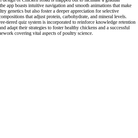
the app boasts intuitive navigation and smooth animations that make
try genetics but also foster a deeper appreciation for selective
compositions that adjust protein, carbohydrate, and mineral levels.
ree-tiered quiz system is incorporated to reinforce knowledge retention
nd adapt their strategies to foster healthy chickens and a successful
ork covering vital aspects of poultry science.