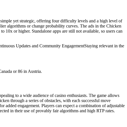
mple yet strategic, offering four difficulty levels and a high level of
ier algorithms or change probability curves. The ads in the Chicken
to 10x or higher. Standalone apps are still not available, so users can
e.Continuous Updates and Community EngagementStaying relevant in the
Canada or 86 in Austria.
pealing to a wide audience of casino enthusiasts. The game allows
hicken through a series of obstacles, with each successful move
 for added engagement. Players can expect a combination of adjustable
cted in their use of provably fair algorithms and high RTP rates.