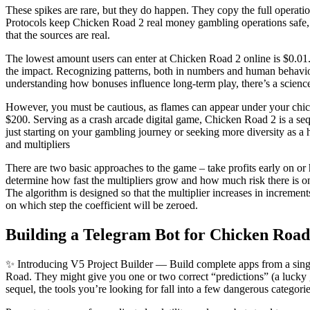
These spikes are rare, but they do happen. They copy the full operatio
Protocols keep Chicken Road 2 real money gambling operations safe,
that the sources are real.
The lowest amount users can enter at Chicken Road 2 online is $0.01. 
the impact. Recognizing patterns, both in numbers and human behavior,
understanding how bonuses influence long-term play, there’s a science
However, you must be cautious, as flames can appear under your chic
$200. Serving as a crash arcade digital game, Chicken Road 2 is a seque
just starting on your gambling journey or seeking more diversity as 
and multipliers
There are two basic approaches to the game – take profits early on or ho
determine how fast the multipliers grow and how much risk there is on 
The algorithm is designed so that the multiplier increases in increme
on which step the coefficient will be zeroed.
Building a Telegram Bot for Chicken Road
✨ Introducing V5 Project Builder — Build complete apps from a single
Road. They might give you one or two correct “predictions” (a lucky g
sequel, the tools you’re looking for fall into a few dangerous categorie