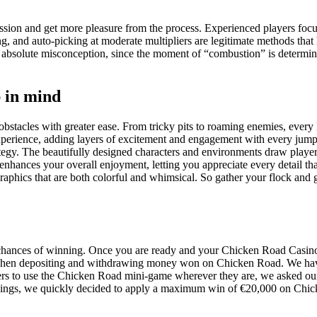
sion and get more pleasure from the process. Experienced players focus o
ng, and auto-picking at moderate multipliers are legitimate methods th
n absolute misconception, since the moment of “combustion” is determine
 in mind
stacles with greater ease. From tricky pits to roaming enemies, every 
 experience, adding layers of excitement and engagement with every j
trategy. The beautifully designed characters and environments draw playe
nhances your overall enjoyment, letting you appreciate every detail 
raphics that are both colorful and whimsical. So gather your flock and
hances of winning. Once you are ready and your Chicken Road Casino ga
ty when depositing and withdrawing money won on Chicken Road. We hav
yers to use the Chicken Road mini-game wherever they are, we asked o
nnings, we quickly decided to apply a maximum win of €20,000 on Chi