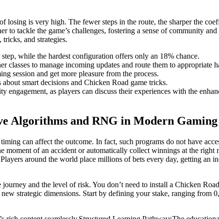
f losing is very high. The fewer steps in the route, the sharper the coeff
ther to tackle the game’s challenges, fostering a sense of community 
tricks, and strategies.
 step, while the hardest configuration offers only an 18% chance.
er classes to manage incoming updates and route them to appropriate h
ming session and get more pleasure from the process.
t’s about smart decisions and Chicken Road game tricks.
ngagement, as players can discuss their experiences with the enhanc
tive Algorithms and RNG in Modern Gaming
 timing can affect the outcome. In fact, such programs do not have acce
 the moment of an accident or automatically collect winnings at the rig
layers around the world place millions of bets every day, getting an i
 journey and the level of risk. You don’t need to install a Chicken Road
ew strategic dimensions. Start by defining your stake, ranging from 0
’s rich content seamlessly.Structured Learning PathwaysThe educational