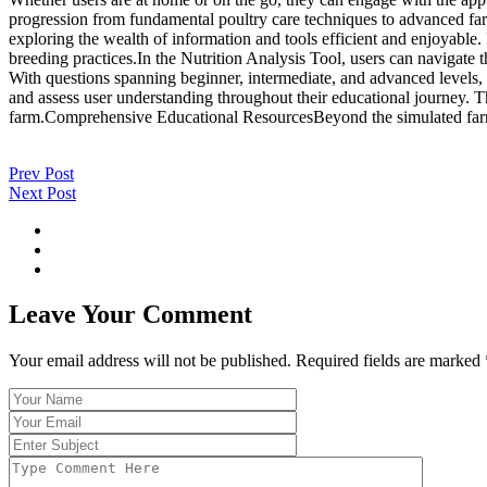
progression from fundamental poultry care techniques to advanced far
exploring the wealth of information and tools efficient and enjoyable. 
breeding practices.In the Nutrition Analysis Tool, users can navigate t
With questions spanning beginner, intermediate, and advanced levels, u
and assess user understanding throughout their educational journey. Thi
farm.Comprehensive Educational ResourcesBeyond the simulated farmi
Prev Post
Next Post
Leave Your Comment
Your email address will not be published. Required fields are marked