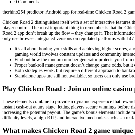
0 Comments
therhino254 predictor: Android app for real-time Chicken Road 2 gam
Chicken Road 2 distinguishes itself with a set of interactive features t
player control. The most important thing to remember is that the Chi
Road 2 app don’t break up the flow – they change it. That information c
only use browser-integrated versions on regulated platforms with 147 
It’s all about honing your skills and achieving higher scores
gaming world involves constant updates and community interac
Find out how the random number generator protects you from 
Proper bankroll management doesn’t change game odds, but it e
Both strategies work, but require a different approach to bank
Standalone apps are still not available, so users can only use b
Play Chicken Road : Join an online casino
These elements combine to provide a dynamic experience that rewards
instant cash-out at any stage, letting players secure winnings before 
increasing the potential payout. The game’s bonus elements include m
difficulty levels, a high RTP, and interactive mechanics such as a rea
What makes Chicken Road 2 game unique