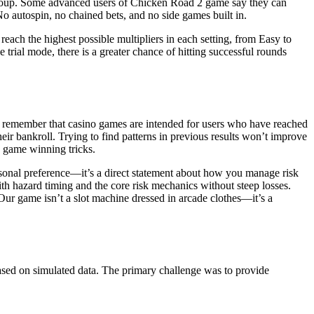
st group. Some advanced users of Chicken Road 2 game say they can
 No autospin, no chained bets, and no side games built in.
reach the highest possible multipliers in each setting, from Easy to
 trial mode, there is a greater chance of hitting successful rounds
 remember that casino games are intended for users who have reached
heir bankroll. Trying to find patterns in previous results won’t improve
d game winning tricks.
 personal preference—it’s a direct statement about how you manage risk
ith hazard timing and the core risk mechanics without steep losses.
 game isn’t a slot machine dressed in arcade clothes—it’s a
ased on simulated data. The primary challenge was to provide