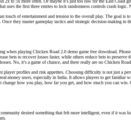
y out 2x to 5x more often. Or maybe it’s just too raw for the East Coa
hat uses the first three entries to lock randomness controls crash logic.
 touch of entertainment and tension to the overall play. The goal is to 
. Once they master gameplay tactics and strategic decision-making in the
p going when playing Chicken Road 2.0 demo game free download. Please
se bets to recover losses faster, while others reduce bets to preserve t
 losses. No, it’s a game of chance, and there really are no Chicken Roa
ent player profiles and risk appetites. Choosing difficulty is not just a
l-money users, especially in India. It allows players to get familiar w
 change how you play, how far you get, and how much you can win. Our
mmunity desired something that felt more intelligent, even if it was b
ram.