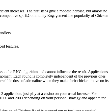
icient increases. The first steps give a modest increase, but almost no
and competitive spirit.Community EngagementThe popularity of Chicken
andlers.
ed features.
ss to the RNG algorithm and cannot influence the result. Applications
ht moment. Each round is completely independent of the previous ones,
ncredible dose of adrenaline when they make their chicken move on its
 2 application, just play at a casino on your usual browser. For
,01 € and 200 €depending on your personal strategy and appetite for
 design of Chicken Road is mapped out to facilitate a gradual