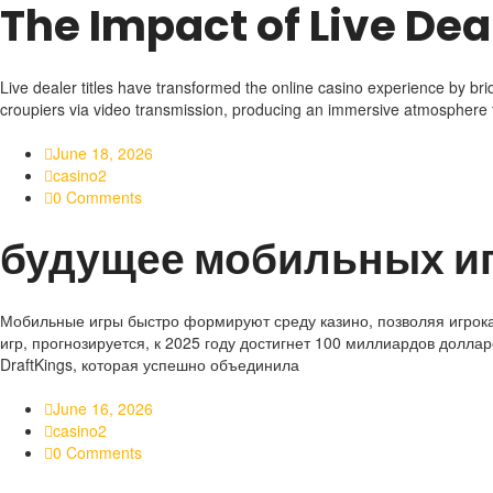
The Impact of Live De
Live dealer titles have transformed the online casino experience by brid
croupiers via video transmission, producing an immersive atmosphere t
June 18, 2026
casino2
0 Comments
будущее мобильных иг
Мобильные игры быстро формируют среду казино, позволяя игрока
игр, прогнозируется, к 2025 году достигнет 100 миллиардов долл
DraftKings, которая успешно объединила
June 16, 2026
casino2
0 Comments