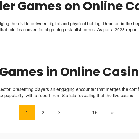
aler Games on Online C
ging the divide between digital and physical betting. Debuted in the beg
hat mimics conventional gaming establishments. As per a 2023 report by
r Games in Online Casi
ctor, presenting players an engaging encounter that merges the comfort
 popularity, with a report from Statista revealing that the live casino
1
2
3
…
16
»