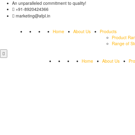
An unparalleled commitment to quality!
+91-8920424366
marketing@afpl.in
Home
About Us
Products
Product Ra
Range of St
Home
About Us
Pro