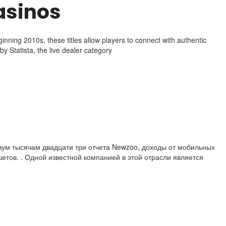
asinos
inning 2010s, these titles allow players to connect with authentic
 Statista, the live dealer category
вум тысячам двадцати три отчета Newzoo, доходы от мобильных
етов. . Одной известной компанией в этой отрасли является