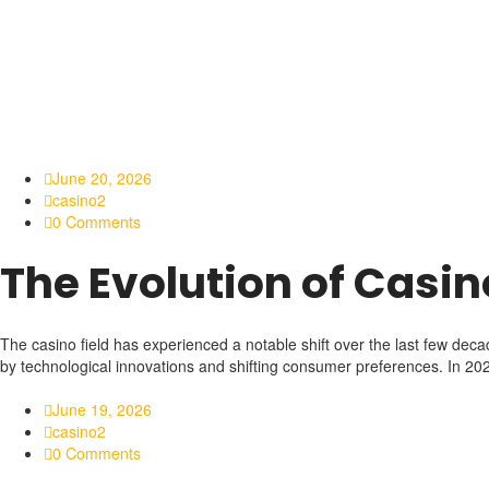
June 20, 2026
casino2
0 Comments
The Evolution of Casin
The casino field has experienced a notable shift over the last few dec
by technological innovations and shifting consumer preferences. In 2023,
June 19, 2026
casino2
0 Comments