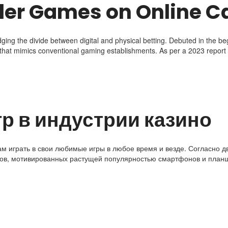
aler Games on Online C
ging the divide between digital and physical betting. Debuted in the beg
hat mimics conventional gaming establishments. As per a 2023 report by
р в индустрии казино
м играть в свои любимые игры в любое время и везде. Согласно д
аров, мотивированных растущей популярностью смартфонов и планш