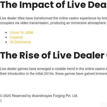
The Impact of Live De
Live dealer titles have transformed the online casino experience by brid
croupiers via video transmission, producing an immersive atmosphere t
June 16, 2026
casino2
0 Comments
The Rise of Live Deale
Live dealer games have emerged a notable trend in the online casino se
their introduction in the initial 2010s, these games have gained immense
© 2020 Reserved by Anandmayee Forging Pvt. Ltd.