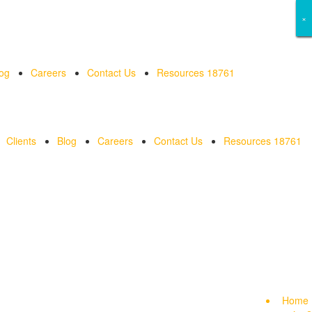
×
×
×
×
×
×
og
Careers
Contact Us
Resources 18761
Clients
Blog
Careers
Contact Us
Resources 18761
Home