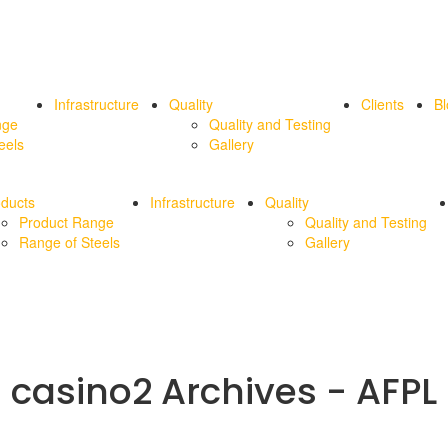
Infrastructure
Quality
Clients
Bl
nge
Quality and Testing
eels
Gallery
ducts
Infrastructure
Quality
Product Range
Quality and Testing
Range of Steels
Gallery
casino2 Archives - AFPL