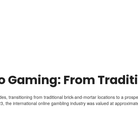
o Gaming: From Traditi
ades, transitioning from traditional brick-and-mortar locations to a p
 the international online gambling industry was valued at approximately 