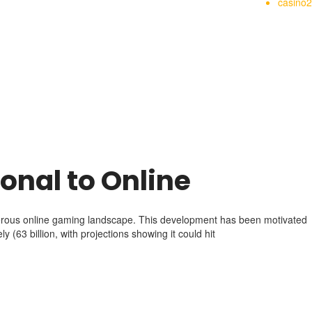
casino2
onal to Online
rosperous online gaming landscape. This development has been motivated
(63 billion, with projections showing it could hit