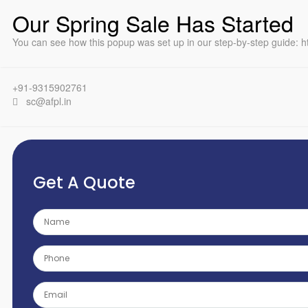
Our Spring Sale Has Started
You can see how this popup was set up in our step-by-step guide
+91-9315902761
sc@afpl.in
Get A Quote