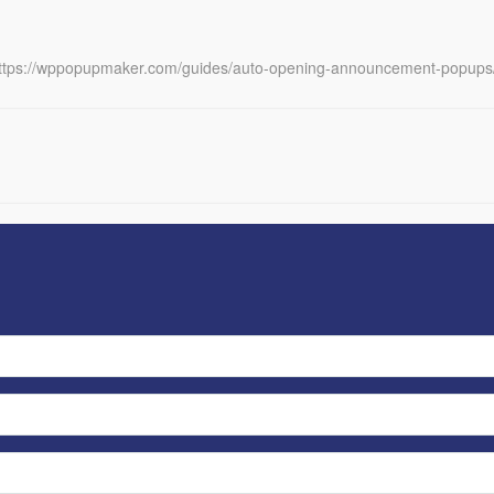
: https://wppopupmaker.com/guides/auto-opening-announcement-popups