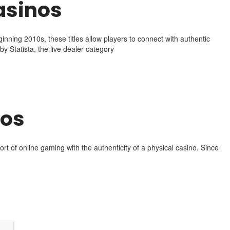
asinos
inning 2010s, these titles allow players to connect with authentic
 Statista, the live dealer category
nos
 of online gaming with the authenticity of a physical casino. Since