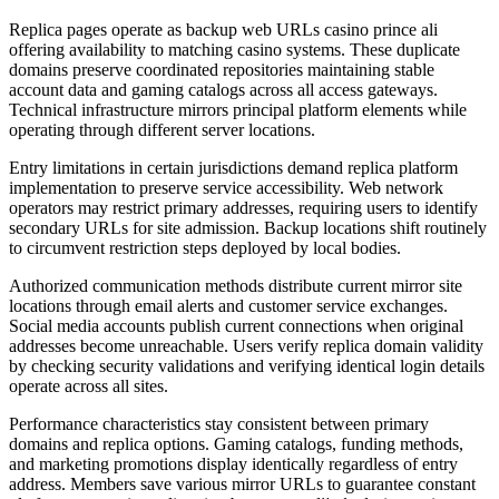
Replica pages operate as backup web URLs casino prince ali
offering availability to matching casino systems. These duplicate
domains preserve coordinated repositories maintaining stable
account data and gaming catalogs across all access gateways.
Technical infrastructure mirrors principal platform elements while
operating through different server locations.
Entry limitations in certain jurisdictions demand replica platform
implementation to preserve service accessibility. Web network
operators may restrict primary addresses, requiring users to identify
secondary URLs for site admission. Backup locations shift routinely
to circumvent restriction steps deployed by local bodies.
Authorized communication methods distribute current mirror site
locations through email alerts and customer service exchanges.
Social media accounts publish current connections when original
addresses become unreachable. Users verify replica domain validity
by checking security validations and verifying identical login details
operate across all sites.
Performance characteristics stay consistent between primary
domains and replica options. Gaming catalogs, funding methods,
and marketing promotions display identically regardless of entry
address. Members save various mirror URLs to guarantee constant