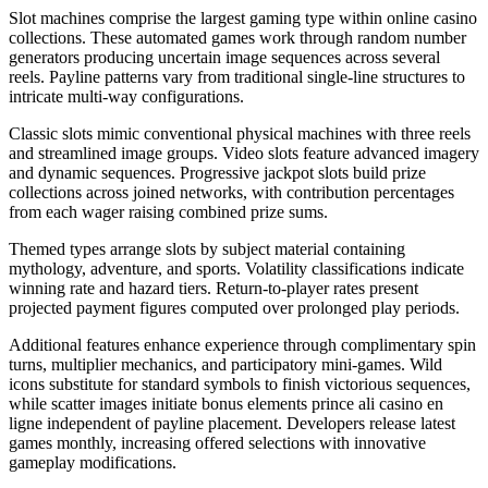
Slot machines comprise the largest gaming type within online casino
collections. These automated games work through random number
generators producing uncertain image sequences across several
reels. Payline patterns vary from traditional single-line structures to
intricate multi-way configurations.
Classic slots mimic conventional physical machines with three reels
and streamlined image groups. Video slots feature advanced imagery
and dynamic sequences. Progressive jackpot slots build prize
collections across joined networks, with contribution percentages
from each wager raising combined prize sums.
Themed types arrange slots by subject material containing
mythology, adventure, and sports. Volatility classifications indicate
winning rate and hazard tiers. Return-to-player rates present
projected payment figures computed over prolonged play periods.
Additional features enhance experience through complimentary spin
turns, multiplier mechanics, and participatory mini-games. Wild
icons substitute for standard symbols to finish victorious sequences,
while scatter images initiate bonus elements prince ali casino en
ligne independent of payline placement. Developers release latest
games monthly, increasing offered selections with innovative
gameplay modifications.