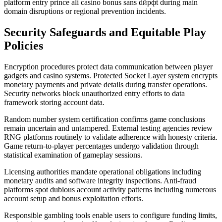
platform entry prince ali casino bonus sans dйpфt during main
domain disruptions or regional prevention incidents.
Security Safeguards and Equitable Play
Policies
Encryption procedures protect data communication between player
gadgets and casino systems. Protected Socket Layer system encrypts
monetary payments and private details during transfer operations.
Security networks block unauthorized entry efforts to data
framework storing account data.
Random number system certification confirms game conclusions
remain uncertain and untampered. External testing agencies review
RNG platforms routinely to validate adherence with honesty criteria.
Game return-to-player percentages undergo validation through
statistical examination of gameplay sessions.
Licensing authorities mandate operational obligations including
monetary audits and software integrity inspections. Anti-fraud
platforms spot dubious account activity patterns including numerous
account setup and bonus exploitation efforts.
Responsible gambling tools enable users to configure funding limits,