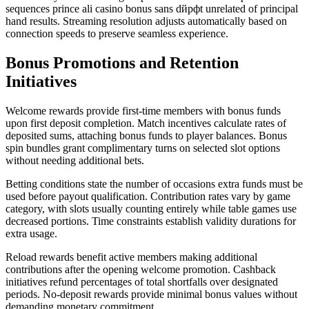
sequences prince ali casino bonus sans dйpфt unrelated of principal
hand results. Streaming resolution adjusts automatically based on
connection speeds to preserve seamless experience.
Bonus Promotions and Retention
Initiatives
Welcome rewards provide first-time members with bonus funds
upon first deposit completion. Match incentives calculate rates of
deposited sums, attaching bonus funds to player balances. Bonus
spin bundles grant complimentary turns on selected slot options
without needing additional bets.
Betting conditions state the number of occasions extra funds must be
used before payout qualification. Contribution rates vary by game
category, with slots usually counting entirely while table games use
decreased portions. Time constraints establish validity durations for
extra usage.
Reload rewards benefit active members making additional
contributions after the opening welcome promotion. Cashback
initiatives refund percentages of total shortfalls over designated
periods. No-deposit rewards provide minimal bonus values without
demanding monetary commitment.