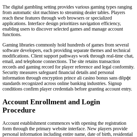
The digital gambling setting provides various gaming types ranging
from automatic slot machines to streaming dealer tables. Players
reach these features through web browsers or specialized
applications. Interface design prioritizes navigation efficiency,
enabling users to discover selected games and manage account
functions.
Gaming libraries commonly hold hundreds of games from several
software developers, each providing separate themes and technical
modifications. Client support pathways work through real-time chat,
email, and telephone connections. The site retains transaction
records and gaming record for player reference and legal conformity.
Security measures safeguard financial details and personal
information through encryption prince ali casino bonus sans dйpфt
standards recognized across online banking industries. Signup
conditions confirm player credentials before granting account entry.
Account Enrollment and Login
Procedure
Account establishment commences with opening the registration
form through the primary website interface. New players provide
personal information including entire name, date of birth, residential