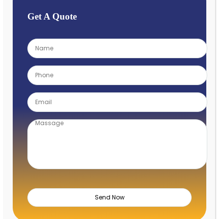
Get A Quote