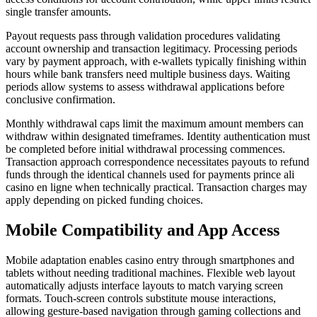
single transfer amounts.
Payout requests pass through validation procedures validating
account ownership and transaction legitimacy. Processing periods
vary by payment approach, with e-wallets typically finishing within
hours while bank transfers need multiple business days. Waiting
periods allow systems to assess withdrawal applications before
conclusive confirmation.
Monthly withdrawal caps limit the maximum amount members can
withdraw within designated timeframes. Identity authentication must
be completed before initial withdrawal processing commences.
Transaction approach correspondence necessitates payouts to refund
funds through the identical channels used for payments prince ali
casino en ligne when technically practical. Transaction charges may
apply depending on picked funding choices.
Mobile Compatibility and App Access
Mobile adaptation enables casino entry through smartphones and
tablets without needing traditional machines. Flexible web layout
automatically adjusts interface layouts to match varying screen
formats. Touch-screen controls substitute mouse interactions,
allowing gesture-based navigation through gaming collections and