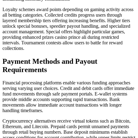
Loyalty schemes award points depending on gaming activity across
all betting categories. Collected credits progress users through
layered membership tiers offering increasing benefits. Higher tiers
unlock special bonuses, speedier payout handling, and specialized
account management. Special offers highlight particular games,
providing enhanced prizes casino prince ali during restricted
intervals. Tournament contests allow users to battle for reward
collections.
Payment Methods and Payout
Requirements
Financial processing platforms enable various funding approaches
serving varying user choices. Credit and debit cards offer immediate
fund movements through safe payment portals. E-wallet systems
provide middle accounts supporting rapid transactions. Bank
movements allow immediate account transactions with longer
handling timeframes.
Cryptocurrency alternatives receive virtual tokens such as Bitcoin,
Ethereum, and Litecoin. Prepaid cards permit unnamed payments
through retail buying numbers. Base deposit minimums establish
access conditions for account contribution, while upper limits restrict