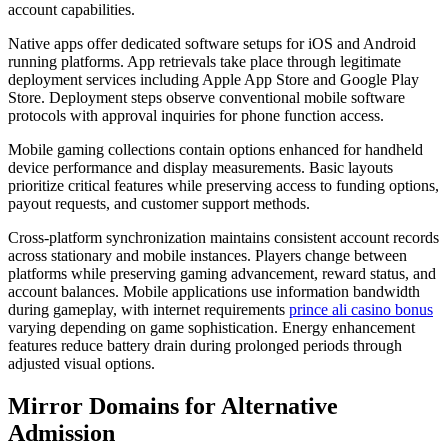
account capabilities.
Native apps offer dedicated software setups for iOS and Android
running platforms. App retrievals take place through legitimate
deployment services including Apple App Store and Google Play
Store. Deployment steps observe conventional mobile software
protocols with approval inquiries for phone function access.
Mobile gaming collections contain options enhanced for handheld
device performance and display measurements. Basic layouts
prioritize critical features while preserving access to funding options,
payout requests, and customer support methods.
Cross-platform synchronization maintains consistent account records
across stationary and mobile instances. Players change between
platforms while preserving gaming advancement, reward status, and
account balances. Mobile applications use information bandwidth
during gameplay, with internet requirements
prince ali casino bonus
varying depending on game sophistication. Energy enhancement
features reduce battery drain during prolonged periods through
adjusted visual options.
Mirror Domains for Alternative
Admission