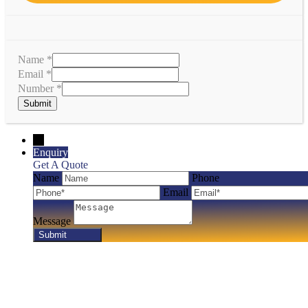
Name
*
Email
*
Number
*
Submit
→
Enquiry
Get A Quote
Name
Phone
Email
Message