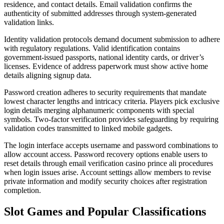
residence, and contact details. Email validation confirms the
authenticity of submitted addresses through system-generated
validation links.
Identity validation protocols demand document submission to adhere
with regulatory regulations. Valid identification contains
government-issued passports, national identity cards, or driver’s
licenses. Evidence of address paperwork must show active home
details aligning signup data.
Password creation adheres to security requirements that mandate
lowest character lengths and intricacy criteria. Players pick exclusive
login details merging alphanumeric components with special
symbols. Two-factor verification provides safeguarding by requiring
validation codes transmitted to linked mobile gadgets.
The login interface accepts username and password combinations to
allow account access. Password recovery options enable users to
reset details through email verification casino prince ali procedures
when login issues arise. Account settings allow members to revise
private information and modify security choices after registration
completion.
Slot Games and Popular Classifications