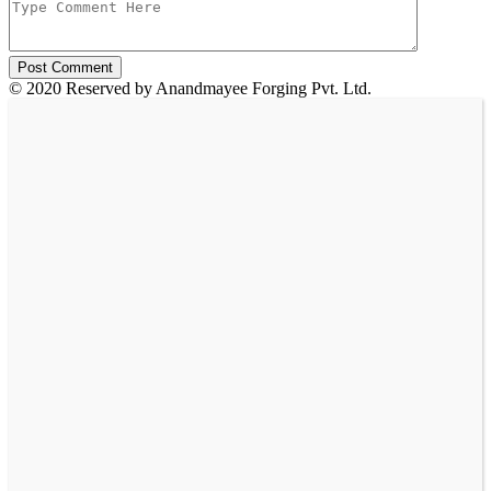
Post Comment
© 2020 Reserved by Anandmayee Forging Pvt. Ltd.