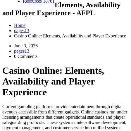
Resources 18761
Elements, Availability
and Player Experience - AFPL
Home
pages13
Casino Online: Elements, Availability and Player Experience
June 3, 2026
pages13
0 Comments
Casino Online: Elements,
Availability and Player
Experience
Current gambling platforms provide entertainment through digital
avenues accessible from different gadgets. Online casinos run under
licensing arrangements that create operational standards and player
safeguarding protocols. These systems unite software development,
payment management, and customer service into unified systems.