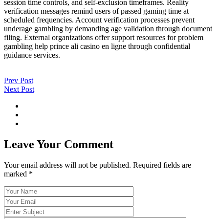
session time controls, and self-exclusion timeframes. Reality
verification messages remind users of passed gaming time at
scheduled frequencies. Account verification processes prevent
underage gambling by demanding age validation through document
filing. External organizations offer support resources for problem
gambling help prince ali casino en ligne through confidential
guidance services.
Prev Post
Next Post
Leave Your Comment
Your email address will not be published. Required fields are
marked
*