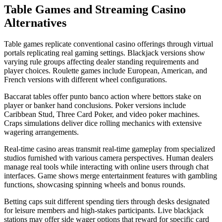
Table Games and Streaming Casino
Alternatives
Table games replicate conventional casino offerings through virtual
portals replicating real gaming settings. Blackjack versions show
varying rule groups affecting dealer standing requirements and
player choices. Roulette games include European, American, and
French versions with different wheel configurations.
Baccarat tables offer punto banco action where bettors stake on
player or banker hand conclusions. Poker versions include
Caribbean Stud, Three Card Poker, and video poker machines.
Craps simulations deliver dice rolling mechanics with extensive
wagering arrangements.
Real-time casino areas transmit real-time gameplay from specialized
studios furnished with various camera perspectives. Human dealers
manage real tools while interacting with online users through chat
interfaces. Game shows merge entertainment features with gambling
functions, showcasing spinning wheels and bonus rounds.
Betting caps suit different spending tiers through desks designated
for leisure members and high-stakes participants. Live blackjack
stations may offer side wager options that reward for specific card