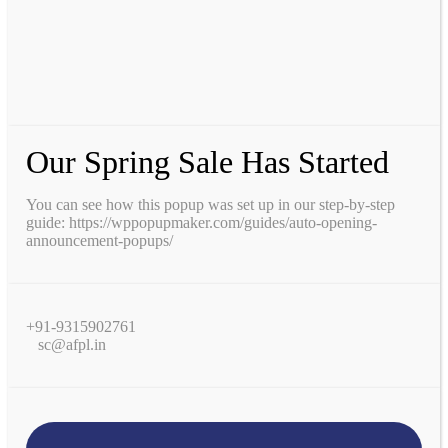
Our Spring Sale Has Started
You can see how this popup was set up in our step-by-step
guide: https://wppopupmaker.com/guides/auto-opening-
announcement-popups/
+91-9315902761
sc@afpl.in