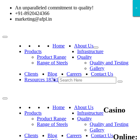
An unparalleled commitment to quality!
×
×
×
×
×
×
+91-8920424366
marketing@afpl.in
Home
About Us
Products
Infrastructure
Product Range
Quality
Range of Steels
Quality and Testing
Gallery
Clients
Blog
Careers
Contact Us
Resources 18761
Home
About Us
Casino
Products
Infrastructure
Product Range
Quality
Range of Steels
Quality and Testing
Gallery
Clients
Blog
Careers
Contact Us
Online: