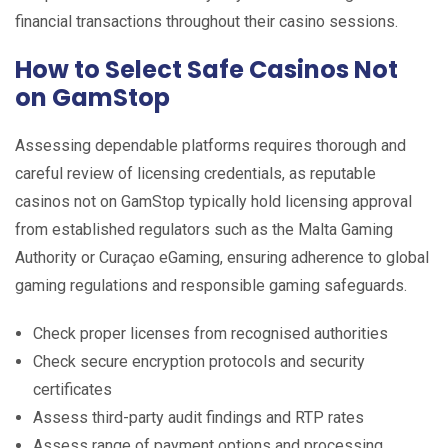
financial transactions throughout their casino sessions.
How to Select Safe Casinos Not
on GamStop
Assessing dependable platforms requires thorough and
careful review of licensing credentials, as reputable
casinos not on GamStop typically hold licensing approval
from established regulators such as the Malta Gaming
Authority or Curaçao eGaming, ensuring adherence to global
gaming regulations and responsible gaming safeguards.
Check proper licenses from recognised authorities
Check secure encryption protocols and security
certificates
Assess third-party audit findings and RTP rates
Assess range of payment options and processing