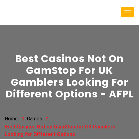
Best Casinos Not On
GamStop For UK
Gamblers Looking For
Different Options - AFPL
Home
Games
Best Casinos Not on GamStop for UK Gamblers
Looking for Different Options