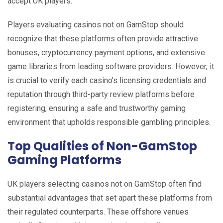
accept UK players.
Players evaluating casinos not on GamStop should
recognize that these platforms often provide attractive
bonuses, cryptocurrency payment options, and extensive
game libraries from leading software providers. However, it
is crucial to verify each casino’s licensing credentials and
reputation through third-party review platforms before
registering, ensuring a safe and trustworthy gaming
environment that upholds responsible gambling principles.
Top Qualities of Non-GamStop
Gaming Platforms
UK players selecting casinos not on GamStop often find
substantial advantages that set apart these platforms from
their regulated counterparts. These offshore venues