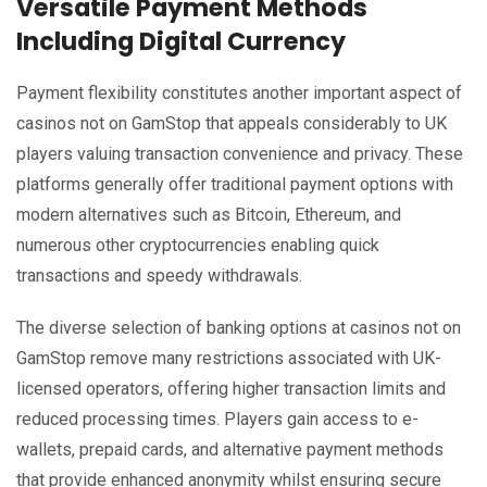
Versatile Payment Methods
Including Digital Currency
Payment flexibility constitutes another important aspect of
casinos not on GamStop that appeals considerably to UK
players valuing transaction convenience and privacy. These
platforms generally offer traditional payment options with
modern alternatives such as Bitcoin, Ethereum, and
numerous other cryptocurrencies enabling quick
transactions and speedy withdrawals.
The diverse selection of banking options at casinos not on
GamStop remove many restrictions associated with UK-
licensed operators, offering higher transaction limits and
reduced processing times. Players gain access to e-
wallets, prepaid cards, and alternative payment methods
that provide enhanced anonymity whilst ensuring secure