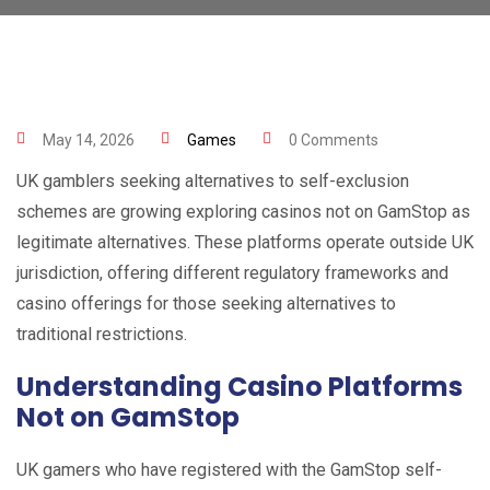
May 14, 2026
Games
0 Comments
UK gamblers seeking alternatives to self-exclusion
schemes are growing exploring casinos not on GamStop as
legitimate alternatives. These platforms operate outside UK
jurisdiction, offering different regulatory frameworks and
casino offerings for those seeking alternatives to
traditional restrictions.
Understanding Casino Platforms
Not on GamStop
UK gamers who have registered with the GamStop self-