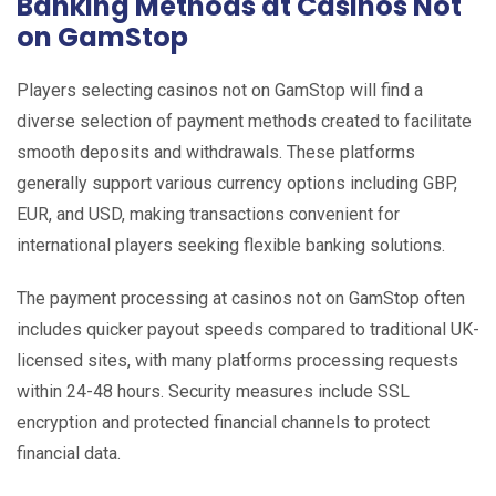
Banking Methods at Casinos Not
on GamStop
Players selecting casinos not on GamStop will find a
diverse selection of payment methods created to facilitate
smooth deposits and withdrawals. These platforms
generally support various currency options including GBP,
EUR, and USD, making transactions convenient for
international players seeking flexible banking solutions.
The payment processing at casinos not on GamStop often
includes quicker payout speeds compared to traditional UK-
licensed sites, with many platforms processing requests
within 24-48 hours. Security measures include SSL
encryption and protected financial channels to protect
financial data.