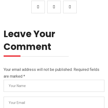
Leave Your
Comment
Your email address will not be published. Required fields
are marked
*