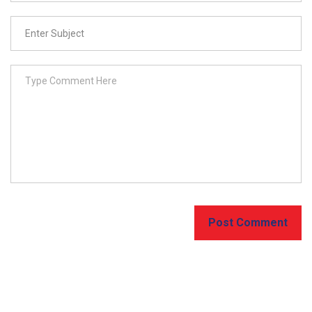
Post Comment