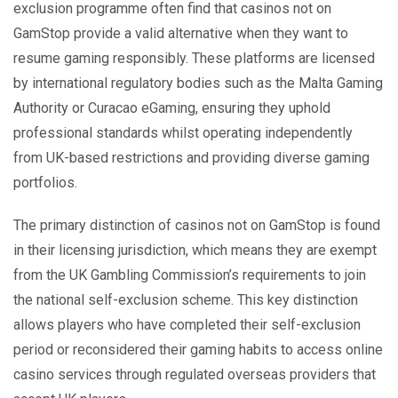
exclusion programme often find that casinos not on
GamStop provide a valid alternative when they want to
resume gaming responsibly. These platforms are licensed
by international regulatory bodies such as the Malta Gaming
Authority or Curacao eGaming, ensuring they uphold
professional standards whilst operating independently
from UK-based restrictions and providing diverse gaming
portfolios.
The primary distinction of casinos not on GamStop is found
in their licensing jurisdiction, which means they are exempt
from the UK Gambling Commission’s requirements to join
the national self-exclusion scheme. This key distinction
allows players who have completed their self-exclusion
period or reconsidered their gaming habits to access online
casino services through regulated overseas providers that