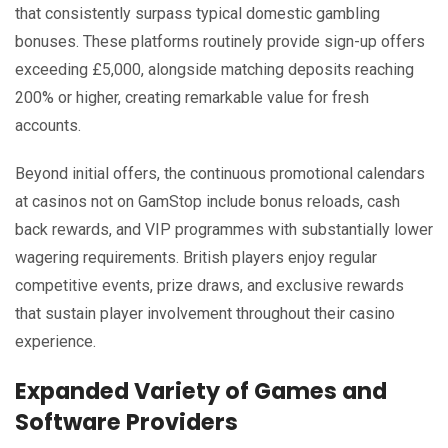
that consistently surpass typical domestic gambling
bonuses. These platforms routinely provide sign-up offers
exceeding £5,000, alongside matching deposits reaching
200% or higher, creating remarkable value for fresh
accounts.
Beyond initial offers, the continuous promotional calendars
at casinos not on GamStop include bonus reloads, cash
back rewards, and VIP programmes with substantially lower
wagering requirements. British players enjoy regular
competitive events, prize draws, and exclusive rewards
that sustain player involvement throughout their casino
experience.
Expanded Variety of Games and
Software Providers