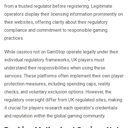
from a trusted regulator before registering. Legitimate
operators display their licensing information prominently on
their websites, offering clarity about their regulatory
compliance and commitment to responsible gaming
practices.
While casinos not on GamStop operate legally under their
individual regulatory frameworks, UK players must
understand their responsibilities when using these
services. These platforms often implement their own player
protection measures, including spending caps, reality
checks, and voluntary exclusion options. However, the
regulatory oversight differ from UK-regulated sites, making
it crucial for players research each operator’s credentials
and reputation within the global gaming community.