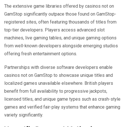
The extensive game libraries offered by casinos not on
GamStop significantly outpace those found on GamStop-
registered sites, often featuring thousands of titles from
top-tier developers. Players access advanced slot
machines, live gaming tables, and unique gaming options
from well-known developers alongside emerging studios
offering fresh entertainment options.
Partnerships with diverse software developers enable
casinos not on GamStop to showcase unique titles and
localized games unavailable elsewhere. British players
benefit from full availability to progressive jackpots,
licensed titles, and unique game types such as crash-style
games and verified fair-play systems that enhance gaming
variety significantly.