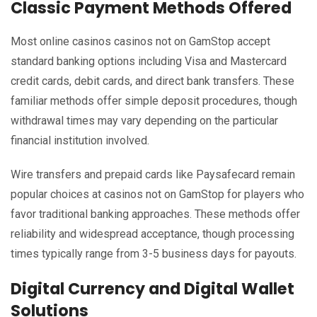
Classic Payment Methods Offered
Most online casinos casinos not on GamStop accept
standard banking options including Visa and Mastercard
credit cards, debit cards, and direct bank transfers. These
familiar methods offer simple deposit procedures, though
withdrawal times may vary depending on the particular
financial institution involved.
Wire transfers and prepaid cards like Paysafecard remain
popular choices at casinos not on GamStop for players who
favor traditional banking approaches. These methods offer
reliability and widespread acceptance, though processing
times typically range from 3-5 business days for payouts.
Digital Currency and Digital Wallet
Solutions