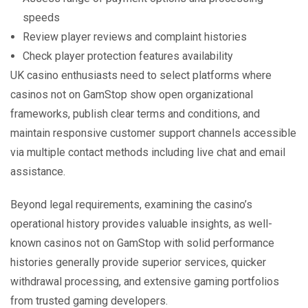
speeds
Review player reviews and complaint histories
Check player protection features availability
UK casino enthusiasts need to select platforms where
casinos not on GamStop show open organizational
frameworks, publish clear terms and conditions, and
maintain responsive customer support channels accessible
via multiple contact methods including live chat and email
assistance.
Beyond legal requirements, examining the casino’s
operational history provides valuable insights, as well-
known casinos not on GamStop with solid performance
histories generally provide superior services, quicker
withdrawal processing, and extensive gaming portfolios
from trusted gaming developers.