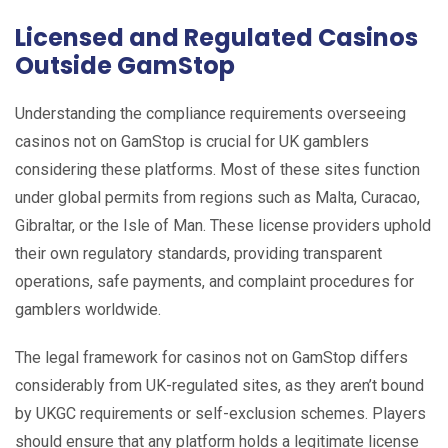
Licensed and Regulated Casinos
Outside GamStop
Understanding the compliance requirements overseeing
casinos not on GamStop is crucial for UK gamblers
considering these platforms. Most of these sites function
under global permits from regions such as Malta, Curacao,
Gibraltar, or the Isle of Man. These license providers uphold
their own regulatory standards, providing transparent
operations, safe payments, and complaint procedures for
gamblers worldwide.
The legal framework for casinos not on GamStop differs
considerably from UK-regulated sites, as they aren’t bound
by UKGC requirements or self-exclusion schemes. Players
should ensure that any platform holds a legitimate license