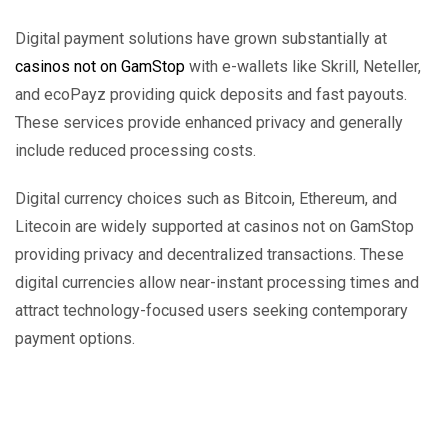
Digital payment solutions have grown substantially at
casinos not on GamStop
with e-wallets like Skrill, Neteller,
and ecoPayz providing quick deposits and fast payouts.
These services provide enhanced privacy and generally
include reduced processing costs.
Digital currency choices such as Bitcoin, Ethereum, and
Litecoin are widely supported at casinos not on GamStop
providing privacy and decentralized transactions. These
digital currencies allow near-instant processing times and
attract technology-focused users seeking contemporary
payment options.