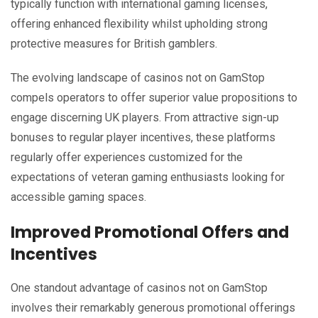
typically function with international gaming licenses,
offering enhanced flexibility whilst upholding strong
protective measures for British gamblers.
The evolving landscape of casinos not on GamStop
compels operators to offer superior value propositions to
engage discerning UK players. From attractive sign-up
bonuses to regular player incentives, these platforms
regularly offer experiences customized for the
expectations of veteran gaming enthusiasts looking for
accessible gaming spaces.
Improved Promotional Offers and
Incentives
One standout advantage of casinos not on GamStop
involves their remarkably generous promotional offerings