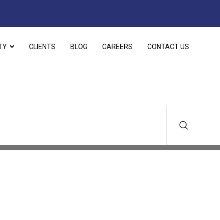
 For Maximum Wins -
TY
CLIENTS
BLOG
CAREERS
CONTACT US
 secrets of casino strategies for maximum wins