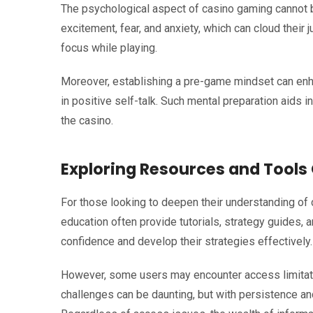
The psychological aspect of casino gaming cannot b
excitement, fear, and anxiety, which can cloud thei
focus while playing.
Moreover, establishing a pre-game mindset can enhan
in positive self-talk. Such mental preparation aids
the casino.
Exploring Resources and Tools 
For those looking to deepen their understanding of 
education often provide tutorials, strategy guides
confidence and develop their strategies effectively.
However, some users may encounter access limitatio
challenges can be daunting, but with persistence an