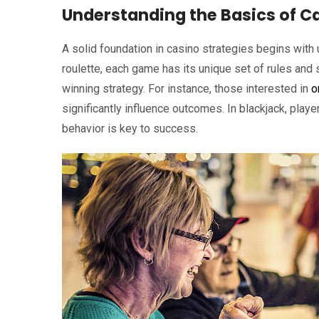
Understanding the Basics of C
A solid foundation in casino strategies begins with
roulette, each game has its unique set of rules and 
winning strategy. For instance, those interested in
o
significantly influence outcomes. In blackjack, play
behavior is key to success.