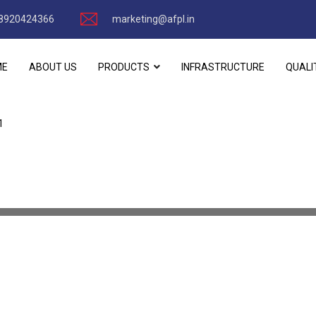
8920424366
marketing@afpl.in
ets Of Casino Strategies
ME
ABOUT US
PRODUCTS
INFRASTRUCTURE
QUALI
AFPL
1
Home
Public
Unlocking the