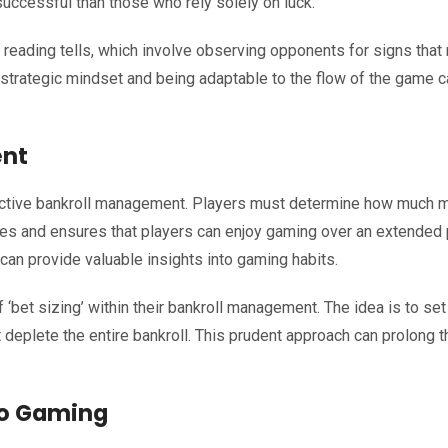
uccessful than those who rely solely on luck.
d reading tells, which involve observing opponents for signs that 
strategic mindset and being adaptable to the flow of the game c
ent
fective bankroll management. Players must determine how much mo
sses and ensures that players can enjoy gaming over an extended 
can provide valuable insights into gaming habits.
‘bet sizing’ within their bankroll management. The idea is to se
t deplete the entire bankroll. This prudent approach can prolon
no Gaming