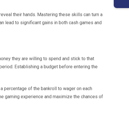
reveal their hands. Mastering these skills can turn a
an lead to significant gains in both cash games and
ney they are willing to spend and stick to that
period. Establishing a budget before entering the
t a percentage of the bankroll to wager on each
g the gaming experience and maximize the chances of