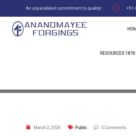
An unparalleled commitment to quality!
+91-
Unlocking The Secr
HO
RESOURCES 1876
March 2, 2026
Public
0 Comments