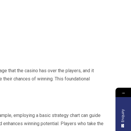
e that the casino has over the players, and it
their chances of winning. This foundational
→
Enquiry
xample, employing a basic strategy chart can guide
d enhances winning potential. Players who take the