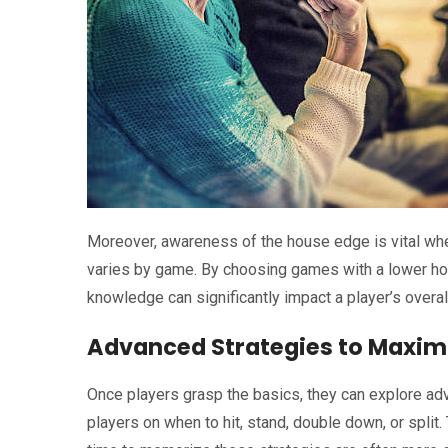
Moreover, awareness of the house edge is vital when
varies by game. By choosing games with a lower hou
knowledge can significantly impact a player’s overal
Advanced Strategies to Maxim
Once players grasp the basics, they can explore adv
players on when to hit, stand, double down, or spl