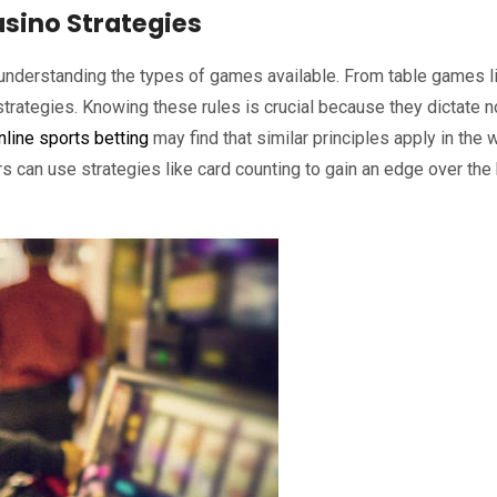
asino Strategies
 understanding the types of games available. From table games l
strategies. Knowing these rules is crucial because they dictate 
nline sports betting
may find that similar principles apply in the
ers can use strategies like card counting to gain an edge over th