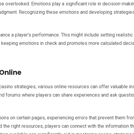
e overlooked. Emotions play a significant role in decision-maki
r judgment. Recognizing these emotions and developing strategies
ce a player’s performance. This might include setting realistic
 in keeping emotions in check and promotes more calculated deci
Online
casino strategies, various online resources can offer valuable i
, and forums where players can share experiences and ask questi
ns on certain pages, experiencing errors that prevent them from
d the right resources, players can connect with the information t