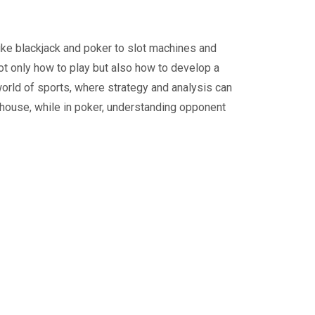
ike blackjack and poker to slot machines and
not only how to play but also how to develop a
 world of sports, where strategy and analysis can
e house, while in poker, understanding opponent