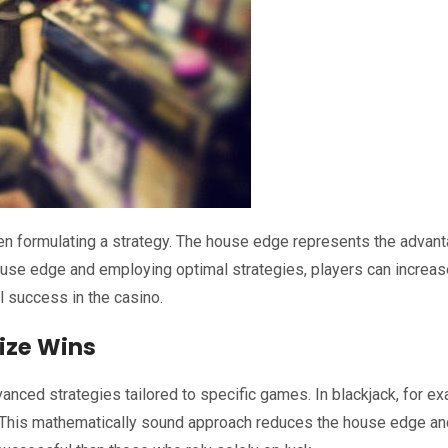
 formulating a strategy. The house edge represents the advantag
se edge and employing optimal strategies, players can increase 
l success in the casino.
ize Wins
anced strategies tailored to specific games. In blackjack, for e
it. This mathematically sound approach reduces the house edge an