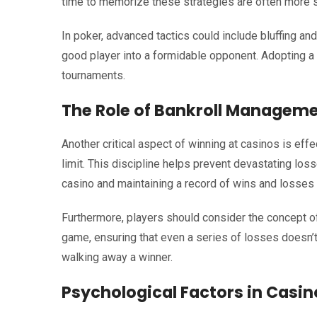
time to memorize these strategies are often more s
In poker, advanced tactics could include bluffing an
good player into a formidable opponent. Adopting a 
tournaments.
The Role of Bankroll Managem
Another critical aspect of winning at casinos is ef
limit. This discipline helps prevent devastating lo
casino and maintaining a record of wins and losses 
Furthermore, players should consider the concept of 
game, ensuring that even a series of losses doesn’
walking away a winner.
Psychological Factors in Casi