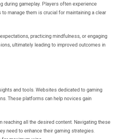
ng during gameplay. Players often experience
 to manage them is crucial for maintaining a clear
 expectations, practicing mindfulness, or engaging
sions, ultimately leading to improved outcomes in
nsights and tools. Websites dedicated to gaming
ons. These platforms can help novices gain
 reaching all the desired content. Navigating these
hey need to enhance their gaming strategies.