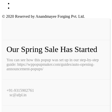
© 2020 Reserved by Anandmayee Forging Pvt. Ltd.
Our Spring Sale Has Started
You can see how this popup was set up in our step-by-step
guide: https://wppopupmaker.com/guides/auto-opening-
announcement-popups/
+91-9315902761
sc@afpl.in