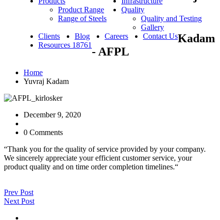
Products
Infrastructure
Product Range
Quality
Range of Steels
Quality and Testing
Gallery
Clients
Blog
Careers
Contact Us
Kadam
Resources 18761
- AFPL
Home
Yuvraj Kadam
December 9, 2020
0 Comments
“Thank you for the quality of service provided by your company.
We sincerely appreciate your efficient customer service, your
product quality and on time order completion timelines.“
Prev Post
Next Post