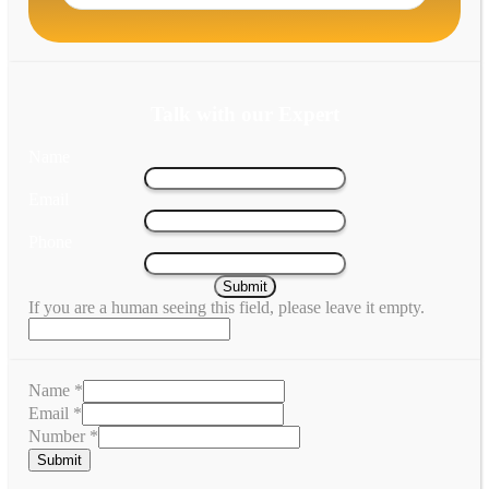
Talk with our Expert
Name
Email
Phone
If you are a human seeing this field, please leave it empty.
Name
*
Email
*
Number
*
Submit