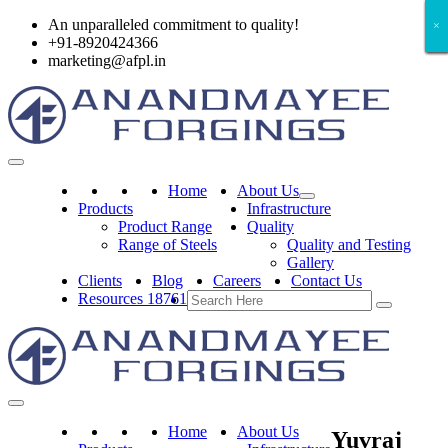
An unparalleled commitment to quality!
×
×
×
×
×
×
+91-8920424366
marketing@afpl.in
Home
About Us
Products
Infrastructure
Product Range
Quality
Range of Steels
Quality and Testing
Gallery
Clients
Blog
Careers
Contact Us
Resources 18761
Home
About Us
Yuvraj