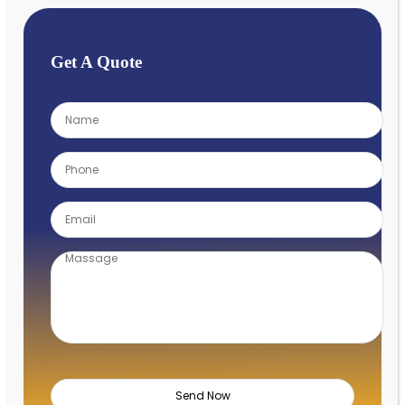
Get A Quote