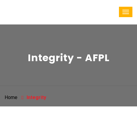
Integrity - AFPL
Home
Integrity