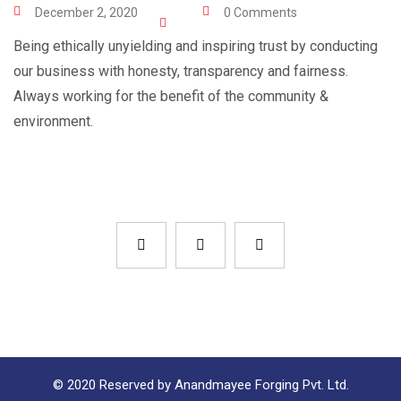
December 2, 2020
0 Comments
Being ethically unyielding and inspiring trust by conducting
our business with honesty, transparency and fairness.
Always working for the benefit of the community &
environment.
© 2020 Reserved by Anandmayee Forging Pvt. Ltd.