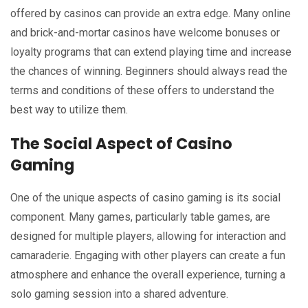
offered by casinos can provide an extra edge. Many online
and brick-and-mortar casinos have welcome bonuses or
loyalty programs that can extend playing time and increase
the chances of winning. Beginners should always read the
terms and conditions of these offers to understand the
best way to utilize them.
The Social Aspect of Casino
Gaming
One of the unique aspects of casino gaming is its social
component. Many games, particularly table games, are
designed for multiple players, allowing for interaction and
camaraderie. Engaging with other players can create a fun
atmosphere and enhance the overall experience, turning a
solo gaming session into a shared adventure.