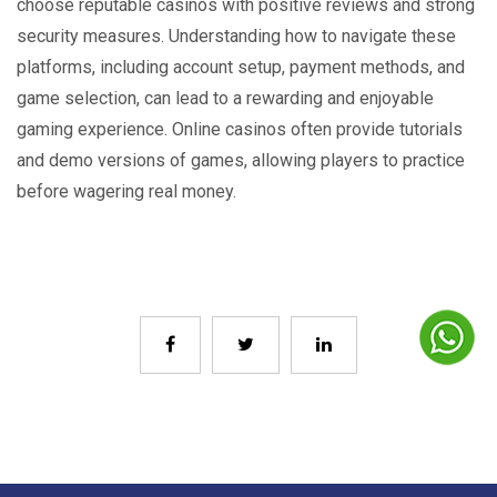
choose reputable casinos with positive reviews and strong
security measures. Understanding how to navigate these
platforms, including account setup, payment methods, and
game selection, can lead to a rewarding and enjoyable
gaming experience. Online casinos often provide tutorials
and demo versions of games, allowing players to practice
before wagering real money.