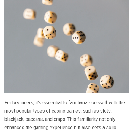
For beginners, it’s essential to familiarize oneself with the
most popular types of casino games, such as slots,
blackjack, baccarat, and craps. This familiarity not only
enhances the gaming experience but also sets a solid