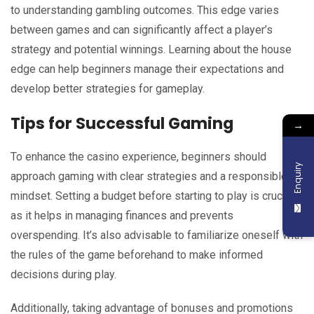
to understanding gambling outcomes. This edge varies
between games and can significantly affect a player’s
strategy and potential winnings. Learning about the house
edge can help beginners manage their expectations and
develop better strategies for gameplay.
Tips for Successful Gaming
→
To enhance the casino experience, beginners should
Enquiry
approach gaming with clear strategies and a responsible
mindset. Setting a budget before starting to play is crucial,
as it helps in managing finances and prevents
overspending. It’s also advisable to familiarize oneself with
the rules of the game beforehand to make informed
decisions during play.
Additionally, taking advantage of bonuses and promotions