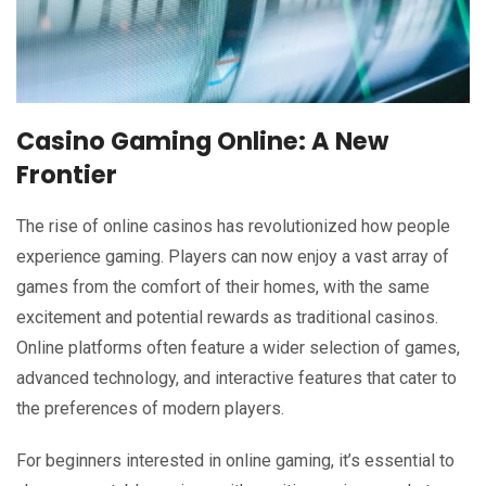
Casino Gaming Online: A New
Frontier
The rise of online casinos has revolutionized how people
experience gaming. Players can now enjoy a vast array of
games from the comfort of their homes, with the same
excitement and potential rewards as traditional casinos.
Online platforms often feature a wider selection of games,
advanced technology, and interactive features that cater to
the preferences of modern players.
For beginners interested in online gaming, it’s essential to