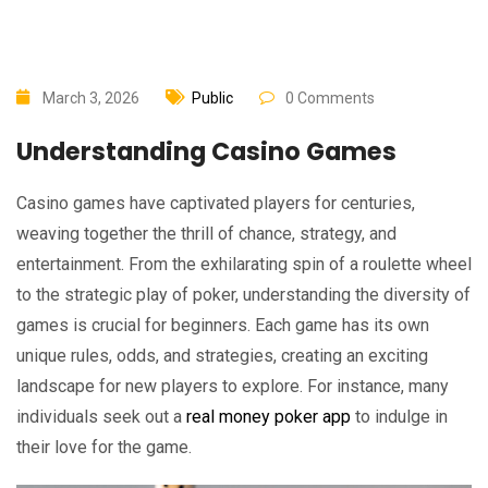
March 3, 2026
Public
0 Comments
Understanding Casino Games
Casino games have captivated players for centuries,
weaving together the thrill of chance, strategy, and
entertainment. From the exhilarating spin of a roulette wheel
to the strategic play of poker, understanding the diversity of
games is crucial for beginners. Each game has its own
unique rules, odds, and strategies, creating an exciting
landscape for new players to explore. For instance, many
individuals seek out a
real money poker app
to indulge in
their love for the game.