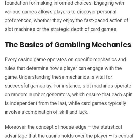
foundation for making informed choices. Engaging with
various games allows players to discover personal
preferences, whether they enjoy the fast-paced action of
slot machines or the strategic depth of card games.
The Basics of Gambling Mechanics
Every casino game operates on specific mechanics and
rules that determine how a player can engage with the
game. Understanding these mechanics is vital for
successful gameplay. For instance, slot machines operate
on random number generators, which ensure that each spin
is independent from the last, while card games typically
involve a combination of skill and luck.
Moreover, the concept of house edge – the statistical
advantage that the casino holds over the player – is central