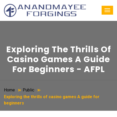
Exploring The Thrills Of
Casino Games A Guide
For Beginners - AFPL
Home
Public
Exploring the thrills of casino games A guide for
beginners