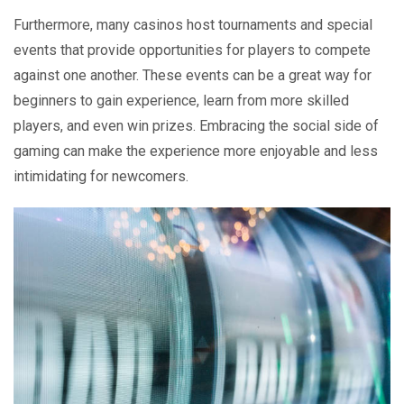
Furthermore, many casinos host tournaments and special
events that provide opportunities for players to compete
against one another. These events can be a great way for
beginners to gain experience, learn from more skilled
players, and even win prizes. Embracing the social side of
gaming can make the experience more enjoyable and less
intimidating for newcomers.