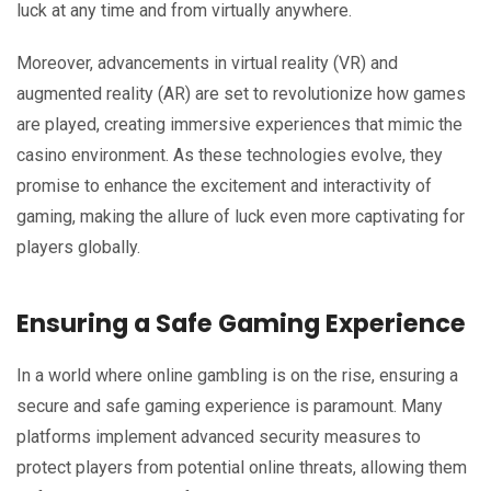
luck at any time and from virtually anywhere.
Moreover, advancements in virtual reality (VR) and
augmented reality (AR) are set to revolutionize how games
are played, creating immersive experiences that mimic the
casino environment. As these technologies evolve, they
promise to enhance the excitement and interactivity of
gaming, making the allure of luck even more captivating for
players globally.
Ensuring a Safe Gaming Experience
In a world where online gambling is on the rise, ensuring a
secure and safe gaming experience is paramount. Many
platforms implement advanced security measures to
protect players from potential online threats, allowing them