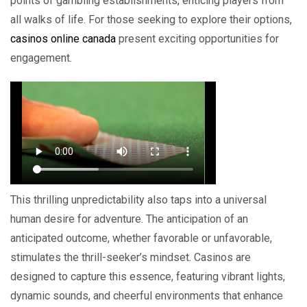
points of gambling establishments, enticing players from
all walks of life. For those seeking to explore their options,
casinos online canada
present exciting opportunities for
engagement.
This thrilling unpredictability also taps into a universal
human desire for adventure. The anticipation of an
anticipated outcome, whether favorable or unfavorable,
stimulates the thrill-seeker’s mindset. Casinos are
designed to capture this essence, featuring vibrant lights,
dynamic sounds, and cheerful environments that enhance