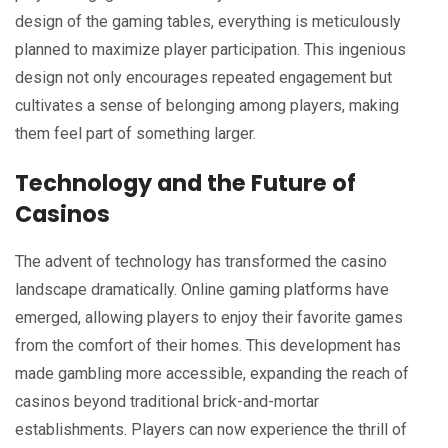
design of the gaming tables, everything is meticulously
planned to maximize player participation. This ingenious
design not only encourages repeated engagement but
cultivates a sense of belonging among players, making
them feel part of something larger.
Technology and the Future of
Casinos
The advent of technology has transformed the casino
landscape dramatically. Online gaming platforms have
emerged, allowing players to enjoy their favorite games
from the comfort of their homes. This development has
made gambling more accessible, expanding the reach of
casinos beyond traditional brick-and-mortar
establishments. Players can now experience the thrill of