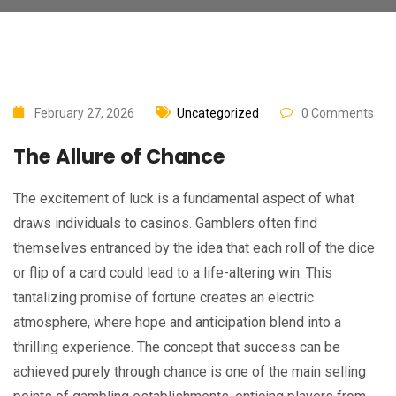
February 27, 2026
Uncategorized
0 Comments
The Allure of Chance
The excitement of luck is a fundamental aspect of what
draws individuals to casinos. Gamblers often find
themselves entranced by the idea that each roll of the dice
or flip of a card could lead to a life-altering win. This
tantalizing promise of fortune creates an electric
atmosphere, where hope and anticipation blend into a
thrilling experience. The concept that success can be
achieved purely through chance is one of the main selling