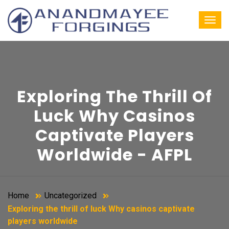
Exploring The Thrill Of
Luck Why Casinos
Captivate Players
Worldwide - AFPL
Home
Uncategorized
Exploring the thrill of luck Why casinos captivate
players worldwide