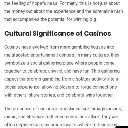
the feeling of hopefulness. For many, this is not just about
the money but about the experience and the adrenaline rush
that accompanies the potential for winning big.
Cultural Significance of Casinos
Casinos have evolved from mere gambling houses into
multifaceted entertainment centers. In many cultures, they
symbolize a social gathering place where people come
together to celebrate, unwind, and have fun. This gathering
aspect transforms gambling from a solitary activity into a
social experience, allowing players to forge connections
with others, share stories, and celebrate wins together.
The presence of casinos in popular culture through movies,
music, and literature further cements their allure. They are
often depicted as glamorous locales where fortunes can