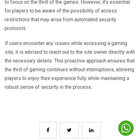
to focus on the thrill of the games. However, it’s essential
for players to be aware of the possibility of access
restrictions that may arise from automated security
protocols.
If users encounter any issues while accessing a gaming
site, it is advised to reach out to the site owner directly with
the necessary details. This proactive approach ensures that
the thrill of gaming continues without interruptions, allowing
players to enjoy their experience fully while maintaining a
robust sense of security in the process.