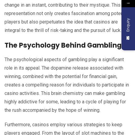
→
change in an instant, contributing to their mystique. This
representation not only creates fascination among potential
Enquiry
players but also perpetuates the idea that casinos are
integral to the thrill of risk-taking and the pursuit of luck.
The Psychology Behind Gambling
The psychological aspects of gambling play a significant
role in its appeal. The dopamine release associated with
winning, combined with the potential for financial gain,
creates a compelling reason for individuals to participate in
casino activities. This brain chemistry can make gambling
highly addictive for some, leading to a cycle of playing for
the rush accompanied by the hope of winning.
Furthermore, casinos employ various strategies to keep
players engaged. From the layout of slot machines to the