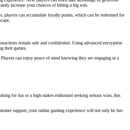
cantly increase your chances of hitting a big win.
ns, players can accumulate loyalty points, which can be redeemed for
scape.
transactions remain safe and confidential. Using advanced encryption
ng their games.
e. Players can enjoy peace of mind knowing they are engaging in a
king for fun or a high-stakes enthusiast seeking serious wins, this
ustomer support, your online gaming experience will not only be fun