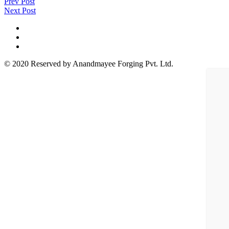
Prev Post
Next Post
© 2020 Reserved by Anandmayee Forging Pvt. Ltd.