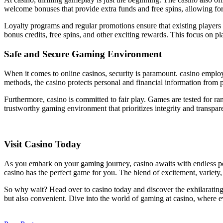
welcome bonuses that provide extra funds and free spins, allowing for g
Loyalty programs and regular promotions ensure that existing players 
bonus credits, free spins, and other exciting rewards. This focus on pl
Safe and Secure Gaming Environment
When it comes to online casinos, security is paramount. casino employs
methods, the casino protects personal and financial information from p
Furthermore, casino is committed to fair play. Games are tested for r
trustworthy gaming environment that prioritizes integrity and transpar
Visit Casino Today
As you embark on your gaming journey, casino awaits with endless possi
casino has the perfect game for you. The blend of excitement, variety, a
So why wait? Head over to casino today and discover the exhilarating
but also convenient. Dive into the world of gaming at casino, where 