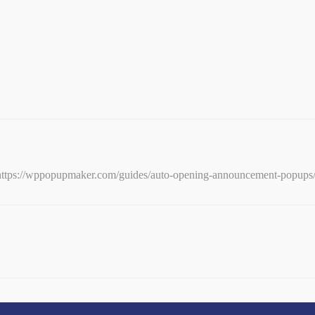
e: https://wppopupmaker.com/guides/auto-opening-announcement-popups