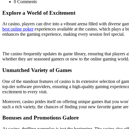
0 Comments
Explore a World of Excitement
At casino, players can dive into a vibrant arena filled with diverse gam
best online poker
experiences available at the casino, which plays a bi
enhances the gaming experience, making every session feel special.
The casino frequently updates its game library, ensuring that players a
whether they are seasoned gamers or new to the online gaming world. 
Unmatched Variety of Games
One of the standout features of casino is its extensive selection of ga
top-tier software providers, ensuring a high-quality gaming experience 
excitement to every visit.
Moreover, casino prides itself on offering unique games that you won’
such a rich variety, the chances of finding your new favorite game are
Bonuses and Promotions Galore
At casino, thrilling gameplay is just the beginning. The casino also