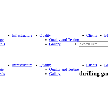
Infrastructure
Quality
Clients
Bl
nge
Quality and Testing
eels
Gallery
Infrastructure
Quality
Clients
Bl
nge
Quality and Testing
thrilling g
eels
Gallery