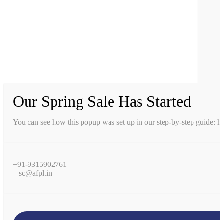
Our Spring Sale Has Started
You can see how this popup was set up in our step-by-step guid
+91-9315902761
sc@afpl.in