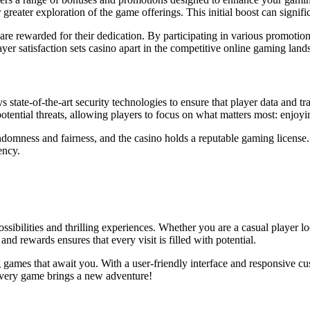
reater exploration of the game offerings. This initial boost can signifi
are rewarded for their dedication. By participating in various promotio
ayer satisfaction sets casino apart in the competitive online gaming land
 state-of-the-art security technologies to ensure that player data and 
otential threats, allowing players to focus on what matters most: enjoyi
andomness and fairness, and the casino holds a reputable gaming licens
ency.
bilities and thrilling experiences. Whether you are a casual player loo
nd rewards ensures that every visit is filled with potential.
 games that await you. With a user-friendly interface and responsive c
every game brings a new adventure!