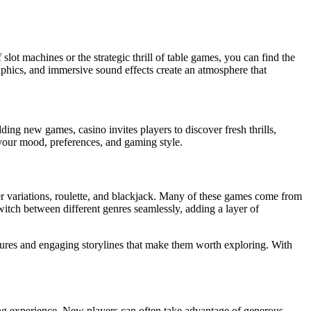
 slot machines or the strategic thrill of table games, you can find the
raphics, and immersive sound effects create an atmosphere that
ding new games, casino invites players to discover fresh thrills,
your mood, preferences, and gaming style.
oker variations, roulette, and blackjack. Many of these games come from
switch between different genres seamlessly, adding a layer of
atures and engaging storylines that make them worth exploring. With
ing experience. New players can often take advantage of generous