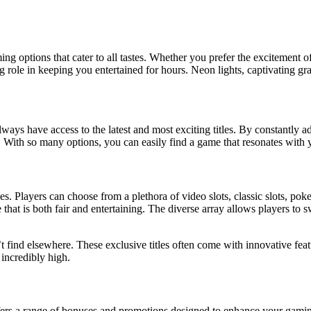
ing options that cater to all tastes. Whether you prefer the excitement of
g role in keeping you entertained for hours. Neon lights, captivating g
lways have access to the latest and most exciting titles. By constantly ad
With so many options, you can easily find a game that resonates with 
mes. Players can choose from a plethora of video slots, classic slots, p
that is both fair and entertaining. The diverse array allows players to 
t find elsewhere. These exclusive titles often come with innovative fe
 incredibly high.
 offers a range of bonuses and promotions designed to enhance your gam