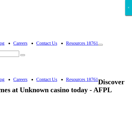
×
×
×
×
×
×
og
Careers
Contact Us
Resources 18761
og
Careers
Contact Us
Resources 18761
Discover
ames at Unknown casino today - AFPL